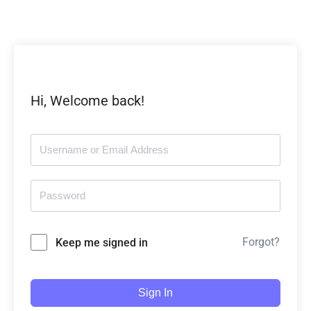
Hi, Welcome back!
Forgot?
Keep me signed in
Sign In