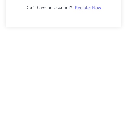
Don't have an account?
Register Now