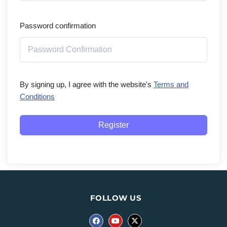
Password confirmation
By signing up, I agree with the website's
Terms and
Conditions
Register
FOLLOW US