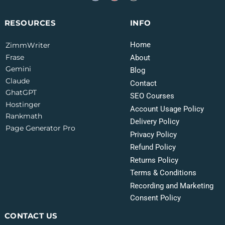
INFO
RESOURCES
Home
ZimmWriter
Frase
About
Gemini
Blog
Claude
Contact
GhatGPT
SEO Courses
Hostinger
Account Usage Policy
Rankmath
Delivery Policy
Page Generator Pro
Privacy Policy
Refund Policy
Returns Policy
Terms & Conditions
Recording and Marketing
Consent Policy
CONTACT US