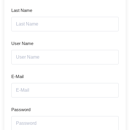
Last Name
User Name
E-Mail
Password