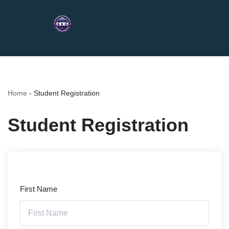
Home
-
Student Registration
Student Registration
First Name