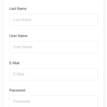
Last Name
User Name
E-Mail
Password