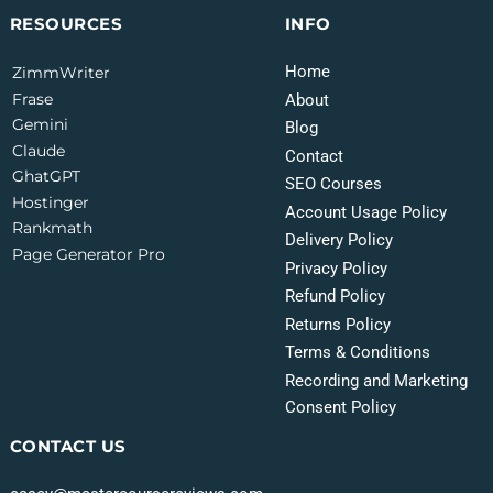
INFO
RESOURCES
Home
ZimmWriter
Frase
About
Gemini
Blog
Claude
Contact
GhatGPT
SEO Courses
Hostinger
Account Usage Policy
Rankmath
Delivery Policy
Page Generator Pro
Privacy Policy
Refund Policy
Returns Policy
Terms & Conditions
Recording and Marketing
Consent Policy
CONTACT US