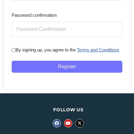
Password confirmation
By signing up, you agree to the
Terms and Conditions
Register
FOLLOW US