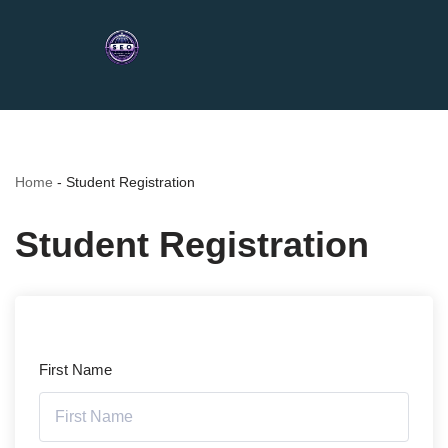
Home
-
Student Registration
Student Registration
First Name