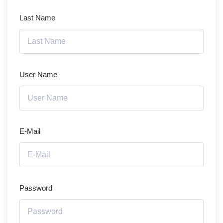
Last Name
User Name
E-Mail
Password