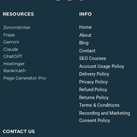
INFO
RESOURCES
Home
ZimmWriter
Frase
About
Gemini
Blog
Claude
Contact
GhatGPT
SEO Courses
Hostinger
Account Usage Policy
Rankmath
Delivery Policy
Page Generator Pro
Privacy Policy
Refund Policy
Returns Policy
Terms & Conditions
Recording and Marketing
Consent Policy
CONTACT US