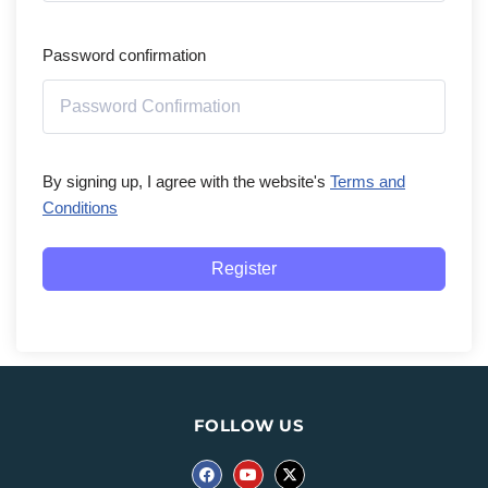
Password confirmation
By signing up, I agree with the website's
Terms and
Conditions
Register
FOLLOW US