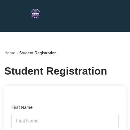
Home
-
Student Registration
Student Registration
First Name