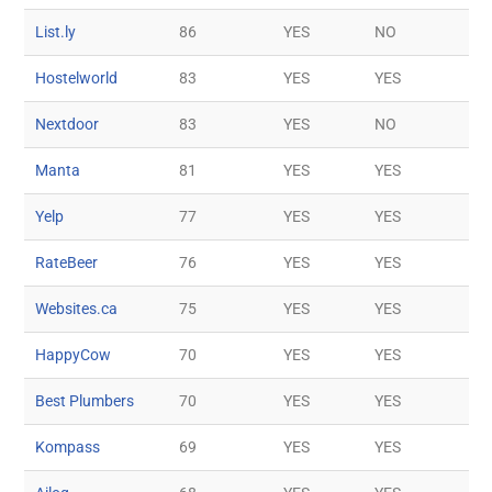
List.ly
86
YES
NO
Hostelworld
83
YES
YES
Nextdoor
83
YES
NO
Manta
81
YES
YES
Yelp
77
YES
YES
RateBeer
76
YES
YES
Websites.ca
75
YES
YES
HappyCow
70
YES
YES
Best Plumbers
70
YES
YES
Kompass
69
YES
YES