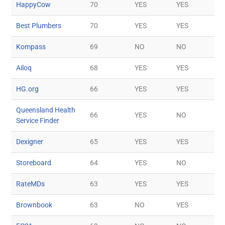
HappyCow
70
YES
YES
Best Plumbers
70
YES
YES
Kompass
69
NO
NO
Ailoq
68
YES
YES
HG.org
66
YES
YES
Queensland Health
66
YES
NO
Service Finder
Dexigner
65
YES
YES
Storeboard
64
YES
NO
RateMDs
63
YES
YES
Brownbook
63
NO
YES