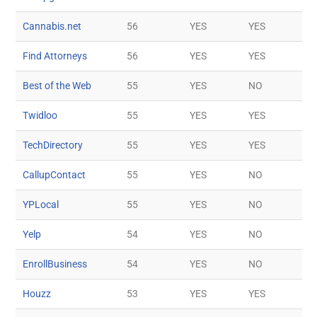
Cannabis.net
56
YES
YES
Find Attorneys
56
YES
YES
Best of the Web
55
YES
NO
Twidloo
55
YES
YES
TechDirectory
55
YES
YES
CallupContact
55
YES
NO
YPLocal
55
YES
NO
Yelp
54
YES
NO
EnrollBusiness
54
YES
NO
Houzz
53
YES
YES