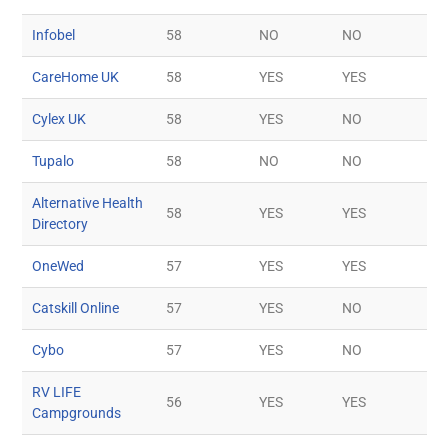
Infobel
58
NO
NO
CareHome UK
58
YES
YES
Cylex UK
58
YES
NO
Tupalo
58
NO
NO
Alternative Health
58
YES
YES
Directory
OneWed
57
YES
YES
Catskill Online
57
YES
NO
Cybo
57
YES
NO
RV LIFE
56
YES
YES
Campgrounds