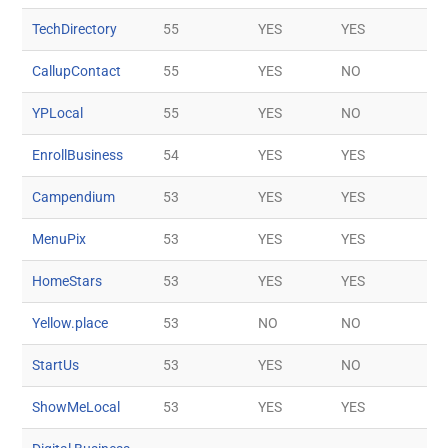
TechDirectory
55
YES
YES
CallupContact
55
YES
NO
YPLocal
55
YES
NO
EnrollBusiness
54
YES
YES
Campendium
53
YES
YES
MenuPix
53
YES
YES
HomeStars
53
YES
YES
Yellow.place
53
NO
NO
StartUs
53
YES
NO
ShowMeLocal
53
YES
YES