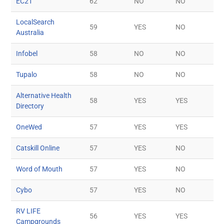
EC21
62
NO
NO
LocalSearch
59
YES
NO
Australia
Infobel
58
NO
NO
Tupalo
58
NO
NO
Alternative Health
58
YES
YES
Directory
OneWed
57
YES
YES
Catskill Online
57
YES
NO
Word of Mouth
57
YES
NO
Cybo
57
YES
NO
RV LIFE
56
YES
YES
Campgrounds