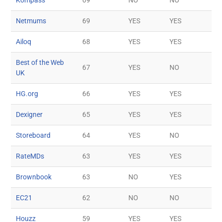
Netmums
69
YES
YES
Ailoq
68
YES
YES
Best of the Web
67
YES
NO
UK
HG.org
66
YES
YES
Dexigner
65
YES
YES
Storeboard
64
YES
NO
RateMDs
63
YES
YES
Brownbook
63
NO
YES
EC21
62
NO
NO
Houzz
59
YES
YES