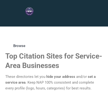
Browse
Top Citation Sites for Service-
Area Businesses
These directories let you
hide your address
and/or
set a
service area
. Keep NAP 100% consistent and complete
every profile (logo, hours, categories) for best results.