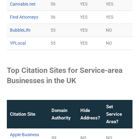
Cannabis.net
56
YES
YES
Find Attorneys
56
YES
YES
BubbleLife
55
YES
NO
YPLocal
55
YES
NO
Top Citation Sites for Service-area
Businesses in the UK
Set
Domain
Hide
Citation Site
Service
Authority
Address?
Area?
Apple Business
99
NO
NO