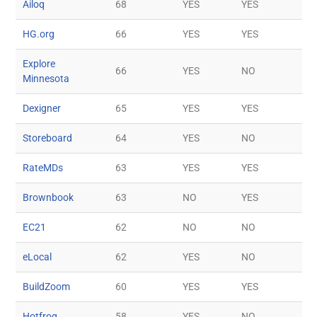
Ailoq
68
YES
YES
HG.org
66
YES
YES
Explore
66
YES
NO
Minnesota
Dexigner
65
YES
YES
Storeboard
64
YES
NO
RateMDs
63
YES
YES
Brownbook
63
NO
YES
EC21
62
NO
NO
eLocal
62
YES
NO
BuildZoom
60
YES
YES
Hotfrog
58
YES
NO