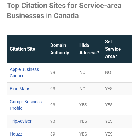
Top Citation Sites for Service-area
Businesses in Canada
Set
Domain
Hide
Citation Site
Service
Authority
Address?
Area?
Apple Business
99
NO
NO
Connect
Bing Maps
93
NO
YES
Google Business
93
YES
YES
Profile
TripAdvisor
93
YES
YES
Houzz
89
YES
YES