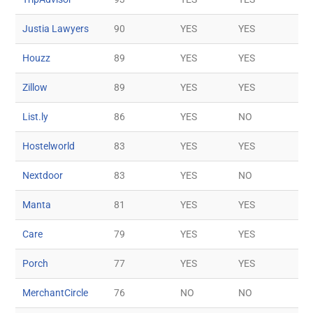
Justia Lawyers
90
YES
YES
Houzz
89
YES
YES
Zillow
89
YES
YES
List.ly
86
YES
NO
Hostelworld
83
YES
YES
Nextdoor
83
YES
NO
Manta
81
YES
YES
Care
79
YES
YES
Porch
77
YES
YES
MerchantCircle
76
NO
NO