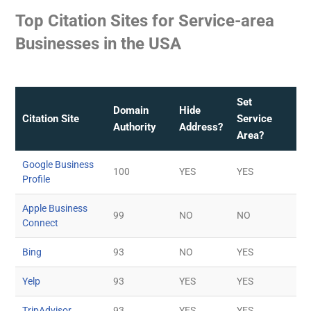
Top Citation Sites for Service-area
Businesses in the USA
Set
Domain
Hide
Citation Site
Service
Authority
Address?
Area?
Google Business
100
YES
YES
Profile
Apple Business
99
NO
NO
Connect
Bing
93
NO
YES
Yelp
93
YES
YES
TripAdvisor
93
YES
YES