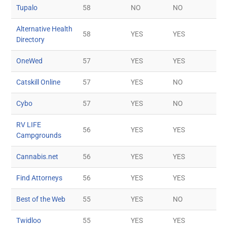
Tupalo
58
NO
NO
Alternative Health
58
YES
YES
Directory
OneWed
57
YES
YES
Catskill Online
57
YES
NO
Cybo
57
YES
NO
RV LIFE
56
YES
YES
Campgrounds
Cannabis.net
56
YES
YES
Find Attorneys
56
YES
YES
Best of the Web
55
YES
NO
Twidloo
55
YES
YES