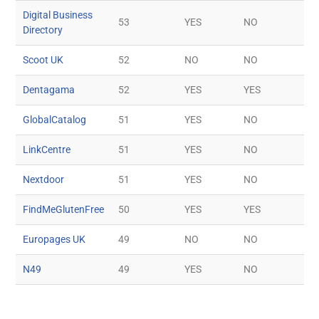
Digital Business
53
YES
NO
Directory
Scoot UK
52
NO
NO
Dentagama
52
YES
YES
GlobalCatalog
51
YES
NO
LinkCentre
51
YES
NO
Nextdoor
51
YES
NO
FindMeGlutenFree
50
YES
YES
Europages UK
49
NO
NO
N49
49
YES
NO