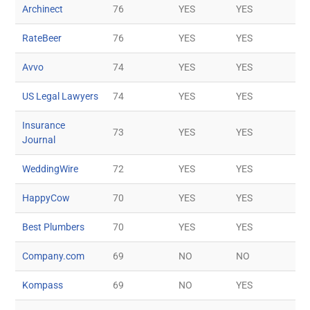
Archinect
76
YES
YES
RateBeer
76
YES
YES
Avvo
74
YES
YES
US Legal Lawyers
74
YES
YES
Insurance
73
YES
YES
Journal
WeddingWire
72
YES
YES
HappyCow
70
YES
YES
Best Plumbers
70
YES
YES
Company.com
69
NO
NO
Kompass
69
NO
YES