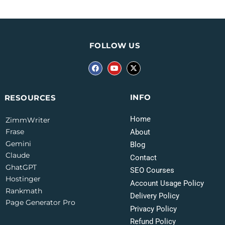
FOLLOW US
INFO
RESOURCES
Home
ZimmWriter
Frase
About
Gemini
Blog
Claude
Contact
GhatGPT
SEO Courses
Hostinger
Account Usage Policy
Rankmath
Delivery Policy
Page Generator Pro
Privacy Policy
Refund Policy