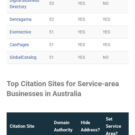
Digital Business
53
YES
NO
Directory
Dentagama
52
YES
YES
Eventective
51
YES
YES
CanPages
51
YES
YES
GlobalCatalog
51
YES
NO
Top Citation Sites for Service-area
Businesses in Australia
Set
Domain
Hide
Citation Site
Service
Authority
Address?
Area?