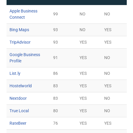
Apple Business
99
NO
NO
Connect
Bing Maps
93
NO
YES
TripAdvisor
93
YES
YES
Google Business
91
YES
NO
Profile
List.ly
86
YES
NO
Hostelworld
83
YES
YES
Nextdoor
83
YES
NO
True Local
80
YES
NO
RateBeer
76
YES
YES