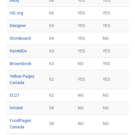
Ailoq
68
YES
YES
HG.org
66
YES
YES
Dexigner
65
YES
YES
Storeboard
64
YES
NO
RateMDs
63
YES
YES
Brownbook
63
NO
YES
Yellow Pages
62
YES
YES
Canada
EC21
62
NO
NO
Infobel
58
NO
NO
FoodPages
58
NO
NO
Canada