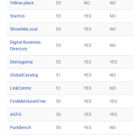
Yellow.place
53
NO
NO
StartUs
53
YES
NO
ShowMeLocal
53
YES
NO
Digital Business
53
YES
NO
Directory
Dentagama
52
YES
YES
GlobalCatalog
51
YES
NO
LinkCentre
51
YES
NO
FindMeGlutenFree
50
YES
YES
AGFG
50
YES
YES
ParkBench
50
YES
NO