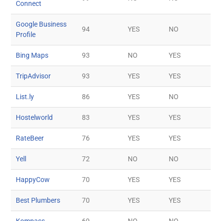
Connect
Google Business
94
YES
NO
Profile
Bing Maps
93
NO
YES
TripAdvisor
93
YES
YES
List.ly
86
YES
NO
Hostelworld
83
YES
YES
RateBeer
76
YES
YES
Yell
72
NO
NO
HappyCow
70
YES
YES
Best Plumbers
70
YES
YES
Kompass
69
NO
NO