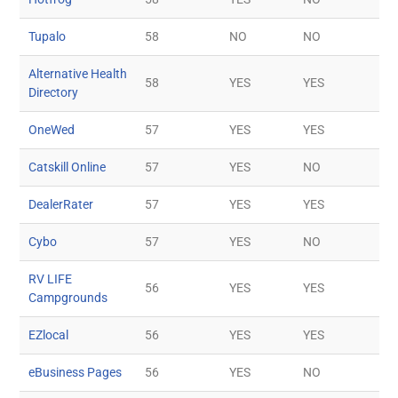
Tupalo
58
NO
NO
Alternative Health
58
YES
YES
Directory
OneWed
57
YES
YES
Catskill Online
57
YES
NO
DealerRater
57
YES
YES
Cybo
57
YES
NO
RV LIFE
56
YES
YES
Campgrounds
EZlocal
56
YES
YES
eBusiness Pages
56
YES
NO