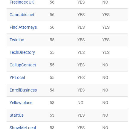
FreeIndex UK
56
YES
NO
Cannabis.net
56
YES
YES
Find Attorneys
56
YES
YES
Twidloo
55
YES
YES
TechDirectory
55
YES
YES
CallupContact
55
YES
NO
YPLocal
55
YES
NO
EnrollBusiness
54
YES
NO
Yellow.place
53
NO
NO
StartUs
53
YES
NO
ShowMeLocal
53
YES
NO