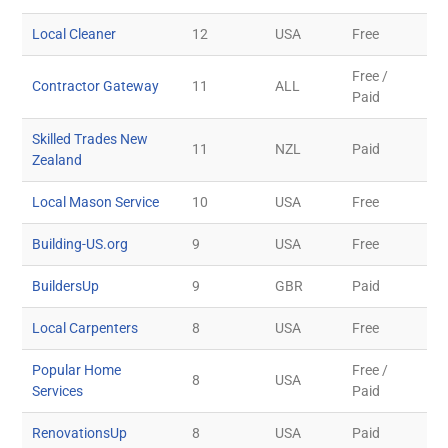
Local Cleaner
12
USA
Free
Free /
Contractor Gateway
11
ALL
Paid
Skilled Trades New
11
NZL
Paid
Zealand
Local Mason Service
10
USA
Free
Building-US.org
9
USA
Free
BuildersUp
9
GBR
Paid
Local Carpenters
8
USA
Free
Popular Home
Free /
8
USA
Services
Paid
RenovationsUp
8
USA
Paid