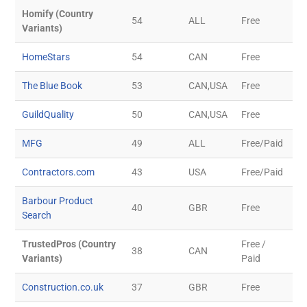
Homify (Country
54
ALL
Free
Variants)
HomeStars
54
CAN
Free
The Blue Book
53
CAN,USA
Free
GuildQuality
50
CAN,USA
Free
MFG
49
ALL
Free/Paid
Contractors.com
43
USA
Free/Paid
Barbour Product
40
GBR
Free
Search
TrustedPros (Country
Free /
38
CAN
Variants)
Paid
Construction.co.uk
37
GBR
Free