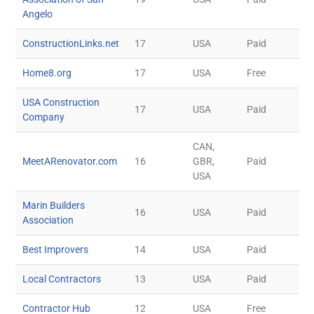
Angelo
ConstructionLinks.net
17
USA
Paid
Home8.org
17
USA
Free
USA Construction
17
USA
Paid
Company
CAN,
MeetARenovator.com
16
GBR,
Paid
USA
Marin Builders
16
USA
Paid
Association
Best Improvers
14
USA
Paid
Local Contractors
13
USA
Paid
Contractor Hub
12
USA
Free