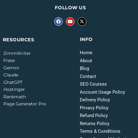
FOLLOW US
INFO
RESOURCES
Home
ZimmWriter
Frase
About
Gemini
Blog
Claude
Contact
GhatGPT
SEO Courses
Hostinger
Account Usage Policy
Rankmath
Delivery Policy
Page Generator Pro
Privacy Policy
Refund Policy
Returns Policy
Terms & Conditions