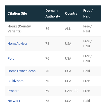
Domain
Free /
Citation Site
Country
Authority
Paid
Houzz (Country
Free /
86
ALL
Variants)
Paid
Free /
HomeAdvisor
78
USA
Paid
Free /
Porch
76
USA
Paid
Home Owner Ideas
70
USA
Paid
BuildZoom
60
USA
Free
Procore
59
CAN,USA
Free
Networx
58
USA
Paid