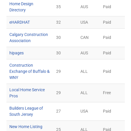
Home Design
35
AUS
Paid
Directory
eHARDHAT
32
USA
Paid
Calgary Construction
30
CAN
Paid
Association
hipages
30
AUS
Paid
Construction
Exchange of Buffalo &
29
ALL
Paid
WNY
Local Home Service
29
ALL
Free
Pros
Builders League of
27
USA
Paid
South Jersey
New Home Listing
25
ALL
Paid