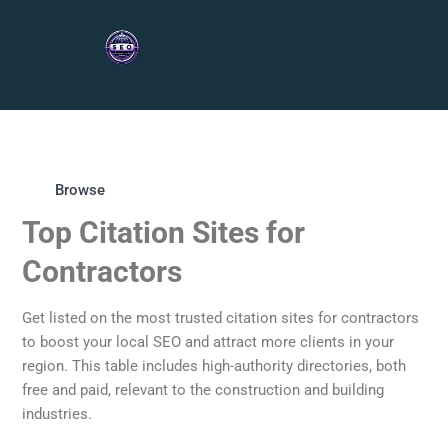
Browse
Top Citation Sites for
Contractors
Get listed on the most trusted citation sites for contractors
to boost your local SEO and attract more clients in your
region. This table includes high-authority directories, both
free and paid, relevant to the construction and building
industries.