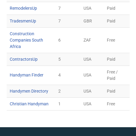
RemodelersUp
7
USA
Paid
TradesmenUp
7
GBR
Paid
Construction
Companies South
6
ZAF
Free
Africa
ContractorsUp
5
USA
Paid
Free /
Handyman Finder
4
USA
Paid
Handymen Directory
2
USA
Paid
Christian Handyman
1
USA
Free