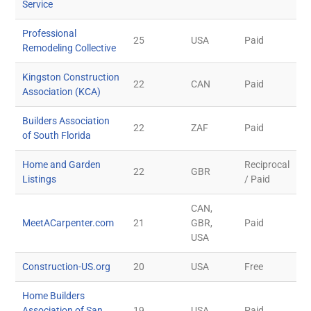
Service
Professional
25
USA
Paid
Remodeling Collective
Kingston Construction
22
CAN
Paid
Association (KCA)
Builders Association
22
ZAF
Paid
of South Florida
Home and Garden
Reciprocal
22
GBR
Listings
/ Paid
CAN,
MeetACarpenter.com
21
GBR,
Paid
USA
Construction-US.org
20
USA
Free
Home Builders
Association of San
19
USA
Paid