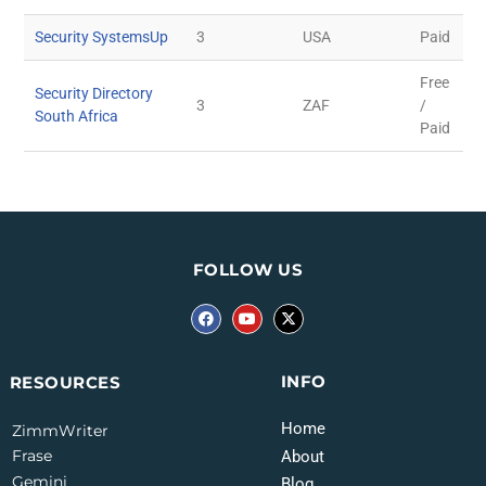
Security SystemsUp
3
USA
Paid
Free
Security Directory
3
ZAF
/
South Africa
Paid
FOLLOW US
INFO
RESOURCES
Home
ZimmWriter
Frase
About
Gemini
Blog