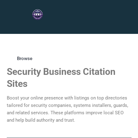
Browse
Security Business Citation
Sites
Boost your online presence with listings on top directories
tailored for security companies, systems installers, guards,
and related services. These platforms improve local SEO
and help build authority and trust.