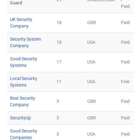
Guard
Paid
UK Security
18
GBR
Paid
Company
Security System
18
USA
Paid
Company
Good Security
17
USA
Paid
Systems
Local Security
11
USA
Free
Systems
Best Security
3
GBR
Paid
Company
SecurityUp
3
GBR
Paid
Good Security
3
USA
Paid
Companies