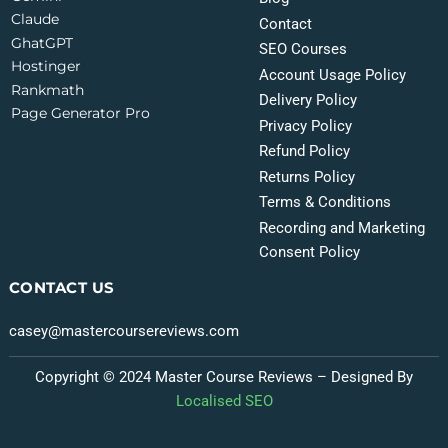
Claude
Contact
GhatGPT
SEO Courses
Hostinger
Account Usage Policy
Rankmath
Delivery Policy
Page Generator Pro
Privacy Policy
Refund Policy
Returns Policy
Terms & Conditions
Recording and Marketing
Consent Policy
CONTACT US
casey@mastercoursereviews.com
Copyright © 2024 Master Course Reviews – Designed By
Localised SEO