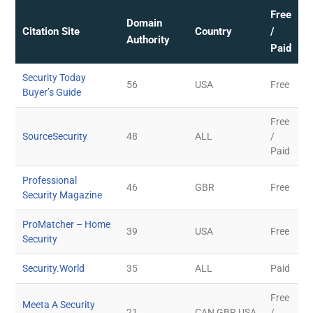
Free
Domain
Citation Site
Country
/
Authority
Paid
Security Today
56
USA
Free
Buyer’s Guide
Free
SourceSecurity
48
ALL
/
Paid
Professional
46
GBR
Free
Security Magazine
ProMatcher – Home
39
USA
Free
Security
Security.World
35
ALL
Paid
Free
Meeta A Security
21
CAN,GBR,USA
/