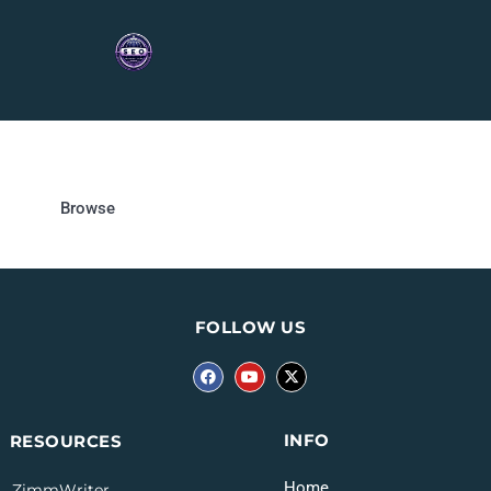
Browse
FOLLOW US
INFO
RESOURCES
Home
ZimmWriter