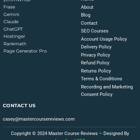
Frase
About
Gemini
Blog
Claude
Contact
GhatGPT
SEO Courses
Hostinger
Account Usage Policy
Rankmath
Delivery Policy
Page Generator Pro
Privacy Policy
Refund Policy
Returns Policy
Terms & Conditions
Recording and Marketing
Consent Policy
CONTACT US
casey@mastercoursereviews.com
Copyright © 2024 Master Course Reviews – Designed By