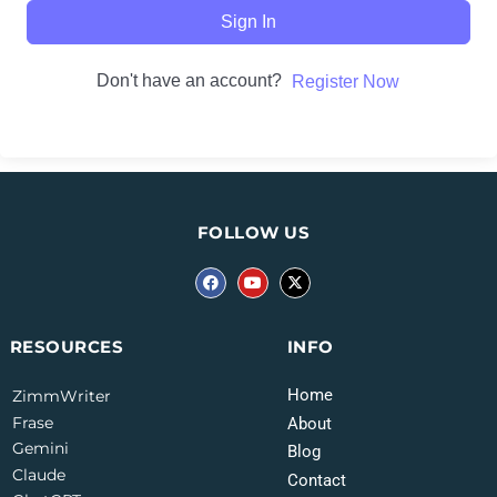
Sign In
Don't have an account?
Register Now
FOLLOW US
INFO
RESOURCES
Home
ZimmWriter
Frase
About
Gemini
Blog
Claude
Contact