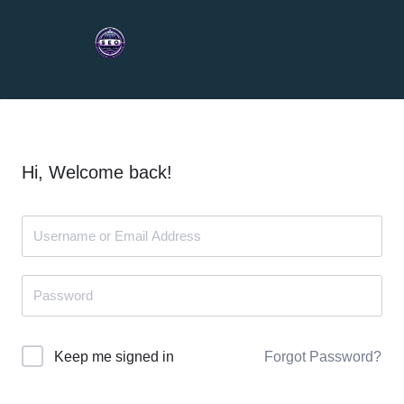
Hi, Welcome back!
Forgot Password?
Keep me signed in