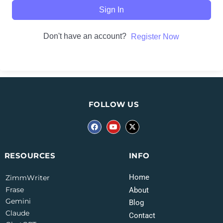
Sign In
Don't have an account?
Register Now
FOLLOW US
INFO
RESOURCES
Home
ZimmWriter
Frase
About
Gemini
Blog
Claude
Contact