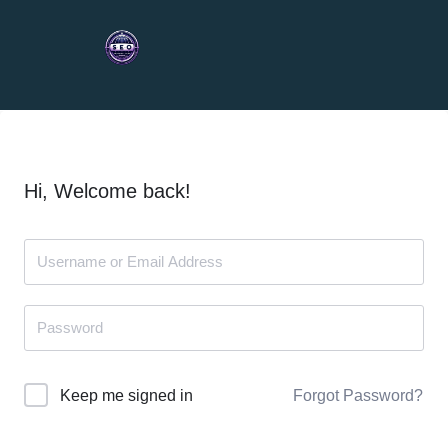
Hi, Welcome back!
Forgot Password?
Keep me signed in