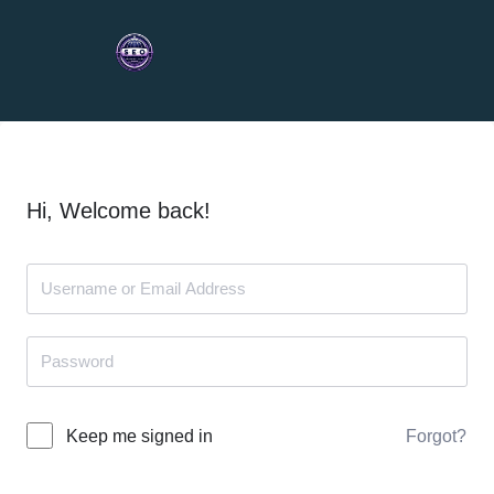
Hi, Welcome back!
Forgot?
Keep me signed in