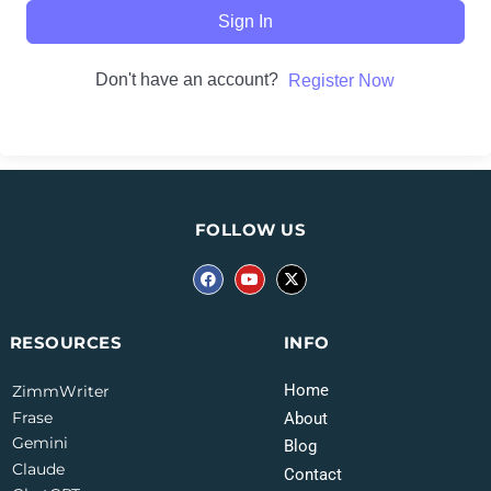
Sign In
Don't have an account?
Register Now
FOLLOW US
INFO
RESOURCES
Home
ZimmWriter
Frase
About
Gemini
Blog
Claude
Contact