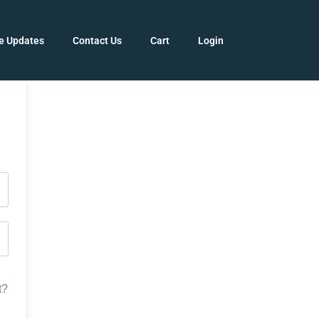
e Updates
Contact Us
Cart
Login
t?