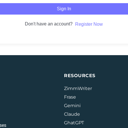
Sign In
Don't have an account?
Register Now
RESOURCES
ZimmWriter
Frase
Gemini
Claude
GhatGPT
ses