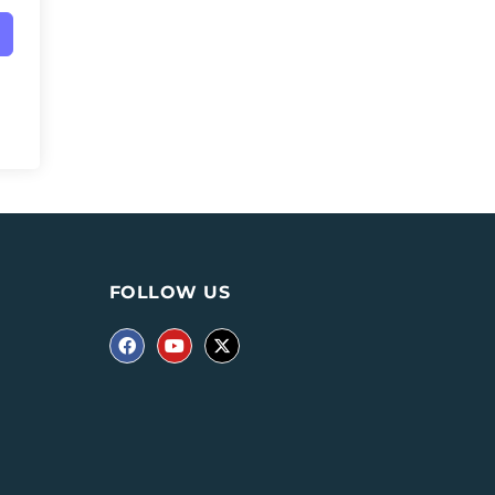
FOLLOW US