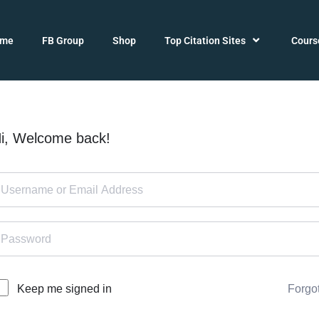
ome
FB Group
Shop
Top Citation Sites
Cours
i, Welcome back!
Forgo
Keep me signed in