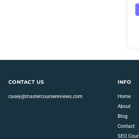
CONTACT US
INFO
casey@mastercoursereviews.com
Home
About
Blog
Contact
SEO Cour