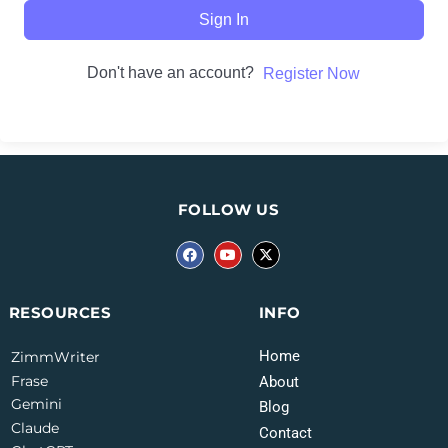
Sign In
Don't have an account?
Register Now
FOLLOW US
INFO
RESOURCES
Home
ZimmWriter
Frase
About
Gemini
Blog
Claude
Contact