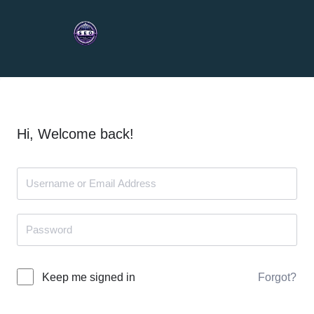
Hi, Welcome back!
Forgot?
Keep me signed in