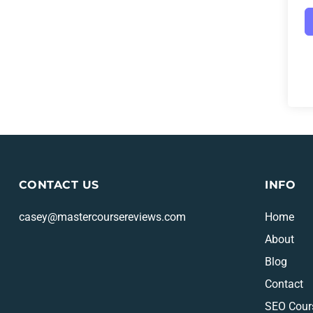
CONTACT US
INFO
casey@mastercoursereviews.com
Home
About
Blog
Contact
SEO Cour