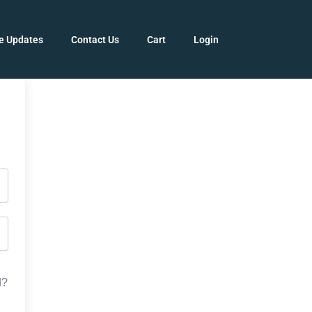
e Updates
Contact Us
Cart
Login
d?