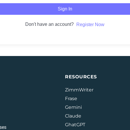
Sign In
Don't have an account?
Register Now
RESOURCES
ZimmWriter
Frase
Gemini
Claude
GhatGPT
ses