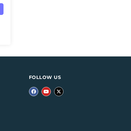
FOLLOW US