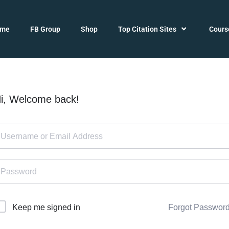
ome
FB Group
Shop
Top Citation Sites
Cours
i, Welcome back!
Forgot Passwor
Keep me signed in