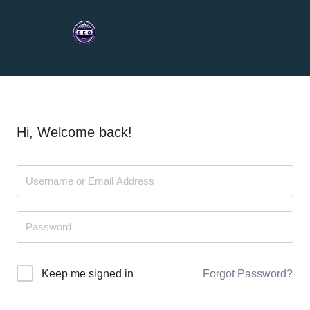
Hi, Welcome back!
Forgot Password?
Keep me signed in