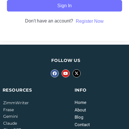
Sign In
Don't have an account?
Register Now
FOLLOW US
INFO
RESOURCES
Home
ZimmWriter
Frase
About
Gemini
Blog
Claude
Contact