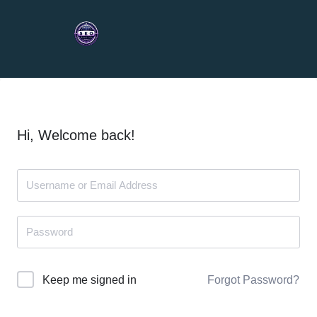
Hi, Welcome back!
Forgot Password?
Keep me signed in