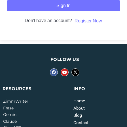
Sign In
Don't have an account?
Register Now
FOLLOW US
INFO
RESOURCES
Home
ZimmWriter
Frase
About
Gemini
Blog
Claude
Contact