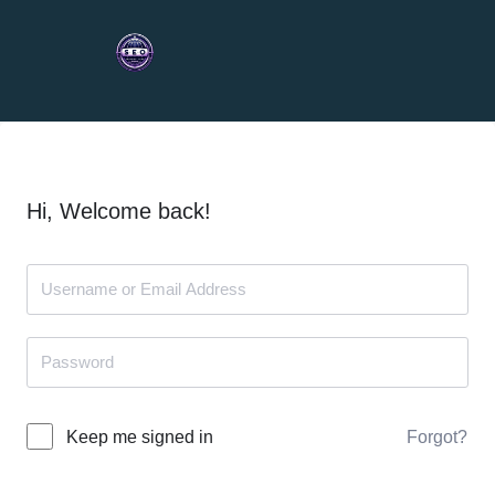
Hi, Welcome back!
Forgot?
Keep me signed in