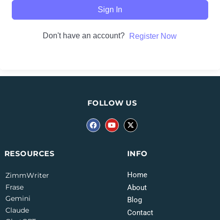
Sign In
Don't have an account?
Register Now
FOLLOW US
INFO
RESOURCES
Home
ZimmWriter
Frase
About
Gemini
Blog
Claude
Contact