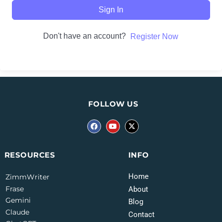
Sign In
Don't have an account?
Register Now
FOLLOW US
INFO
RESOURCES
Home
ZimmWriter
Frase
About
Gemini
Blog
Claude
Contact