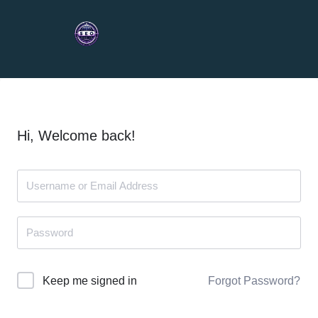
Hi, Welcome back!
Forgot Password?
Keep me signed in