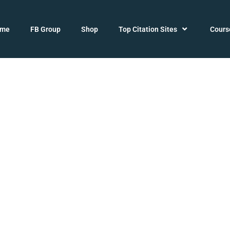
ome
FB Group
Shop
Top Citation Sites
Cours