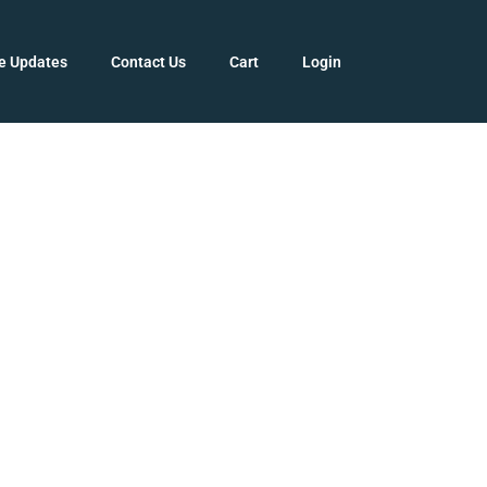
e Updates
Contact Us
Cart
Login