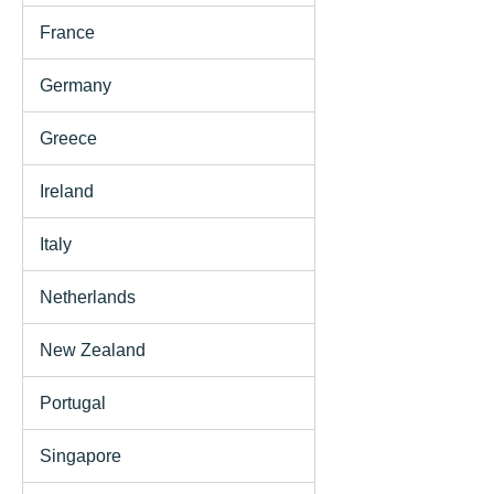
France
Germany
Greece
Ireland
Italy
Netherlands
New Zealand
Portugal
Singapore