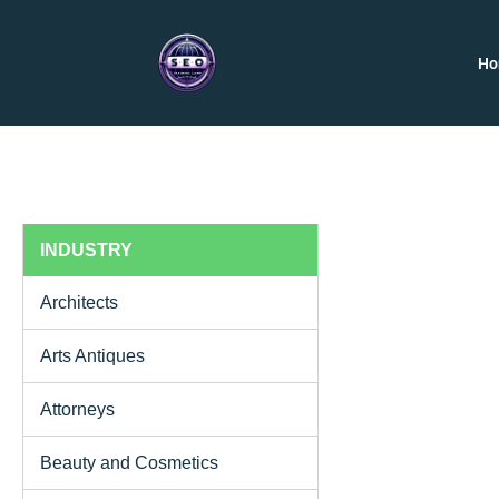
H
INDUSTRY
Architects
Arts Antiques
Attorneys
Beauty and Cosmetics