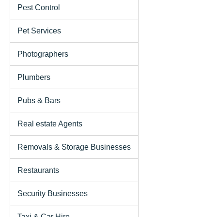
Pest Control
Pet Services
Photographers
Plumbers
Pubs & Bars
Real estate Agents
Removals & Storage Businesses
Restaurants
Security Businesses
Taxi & Car Hire