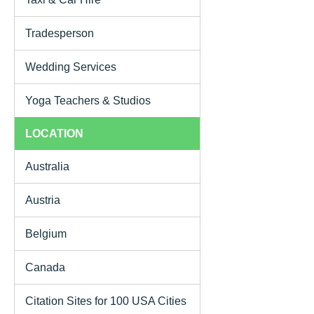
Tradesperson
Wedding Services
Yoga Teachers & Studios
LOCATION
Australia
Austria
Belgium
Canada
Citation Sites for 100 USA Cities