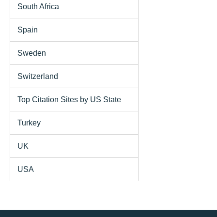
South Africa
Spain
Sweden
Switzerland
Top Citation Sites by US State
Turkey
UK
USA