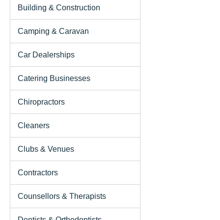
Building & Construction
Camping & Caravan
Car Dealerships
Catering Businesses
Chiropractors
Cleaners
Clubs & Venues
Contractors
Counsellors & Therapists
Dentists & Orthodontists