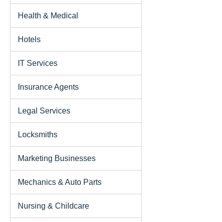
Health & Medical
Hotels
IT Services
Insurance Agents
Legal Services
Locksmiths
Marketing Businesses
Mechanics & Auto Parts
Nursing & Childcare