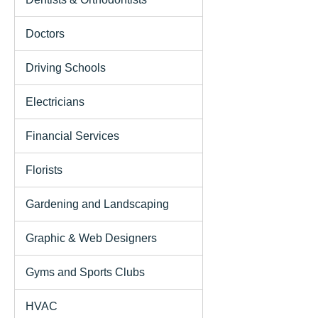
Doctors
Driving Schools
Electricians
Financial Services
Florists
Gardening and Landscaping
Graphic & Web Designers
Gyms and Sports Clubs
HVAC