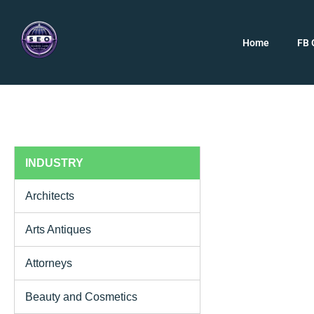
Home
FB 
INDUSTRY
Architects
Arts Antiques
Attorneys
Beauty and Cosmetics