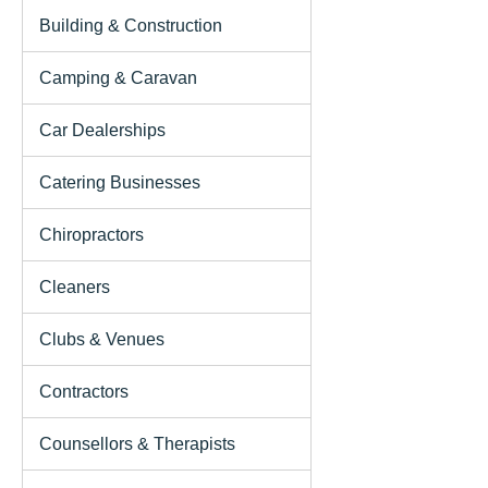
Building & Construction
Camping & Caravan
Car Dealerships
Catering Businesses
Chiropractors
Cleaners
Clubs & Venues
Contractors
Counsellors & Therapists