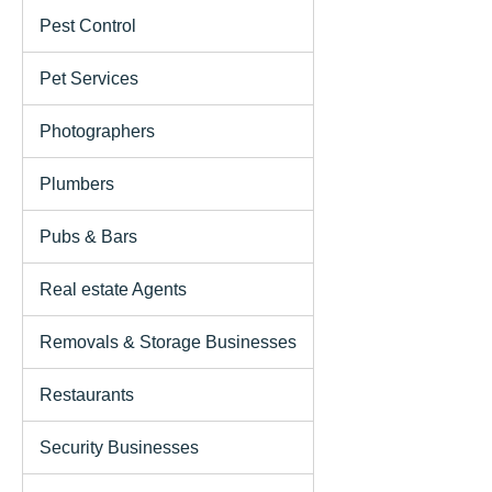
Pest Control
Pet Services
Photographers
Plumbers
Pubs & Bars
Real estate Agents
Removals & Storage Businesses
Restaurants
Security Businesses