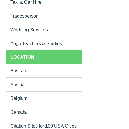
Taxi & Car Hire
Tradesperson
Wedding Services
Yoga Teachers & Studios
LOCATION
Australia
Austria
Belgium
Canada
Citation Sites for 100 USA Cities