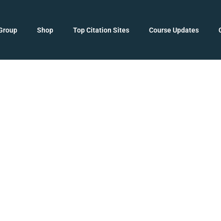
Group
Shop
Top Citation Sites
Course Updates