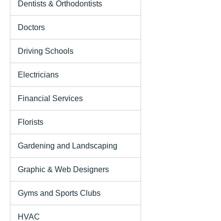
Dentists & Orthodontists
Doctors
Driving Schools
Electricians
Financial Services
Florists
Gardening and Landscaping
Graphic & Web Designers
Gyms and Sports Clubs
HVAC