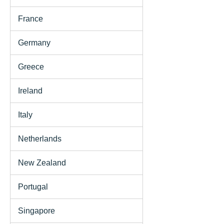
France
Germany
Greece
Ireland
Italy
Netherlands
New Zealand
Portugal
Singapore