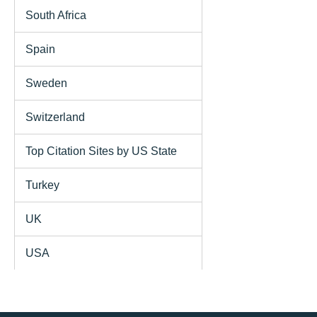
South Africa
Spain
Sweden
Switzerland
Top Citation Sites by US State
Turkey
UK
USA