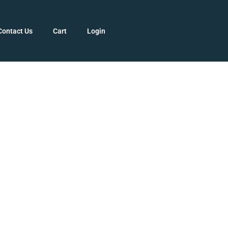
Contact Us
Cart
Login