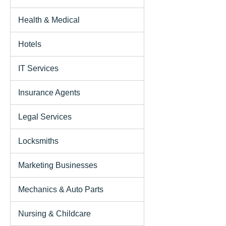
Health & Medical
Hotels
IT Services
Insurance Agents
Legal Services
Locksmiths
Marketing Businesses
Mechanics & Auto Parts
Nursing & Childcare