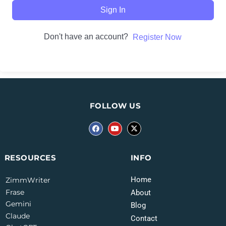
Sign In
Don't have an account?
Register Now
FOLLOW US
INFO
RESOURCES
Home
ZimmWriter
Frase
About
Gemini
Blog
Claude
Contact