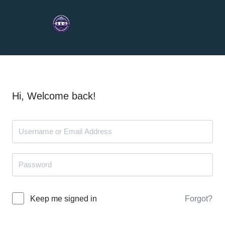
Hi, Welcome back!
Forgot?
Keep me signed in