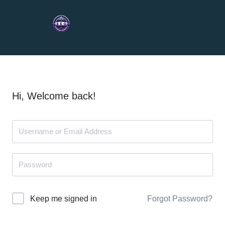
Hi, Welcome back!
Forgot Password?
Keep me signed in