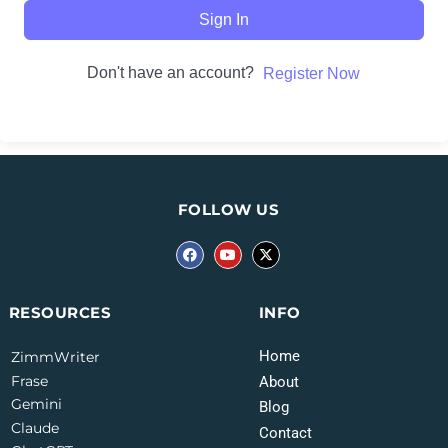
Sign In
Don't have an account?
Register Now
FOLLOW US
INFO
RESOURCES
Home
ZimmWriter
Frase
About
Gemini
Blog
Claude
Contact