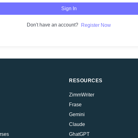
Sign In
Don't have an account?
Register Now
RESOURCES
ZimmWriter
Frase
Gemini
Claude
rses
GhatGPT