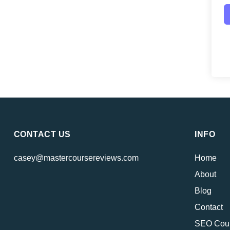
CONTACT US
INFO
casey@mastercoursereviews.com
Home
About
Blog
Contact
SEO Cou