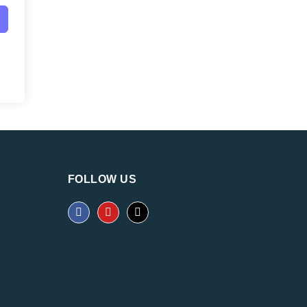
FOLLOW US