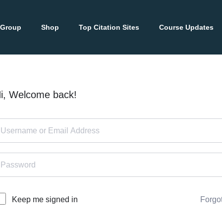
 Group
Shop
Top Citation Sites
Course Updates
i, Welcome back!
Forgo
Keep me signed in