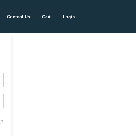
Contact Us
Cart
Login
t?