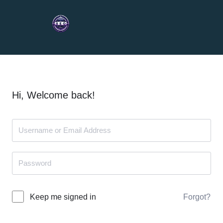
Hi, Welcome back!
Forgot?
Keep me signed in