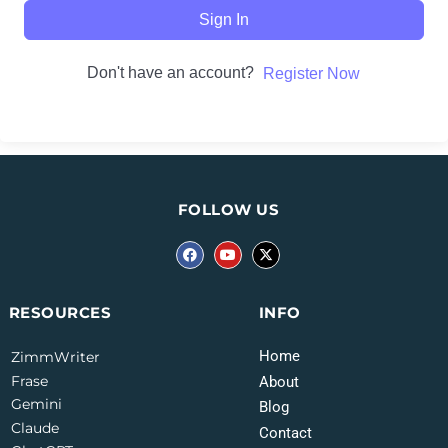
Sign In
Don't have an account?
Register Now
FOLLOW US
INFO
RESOURCES
Home
ZimmWriter
Frase
About
Gemini
Blog
Claude
Contact