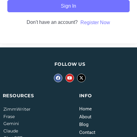
Sign In
Don't have an account?
Register Now
FOLLOW US
INFO
RESOURCES
Home
ZimmWriter
Frase
About
Gemini
Blog
Claude
Contact