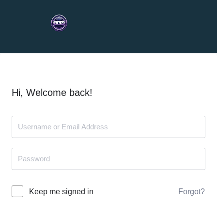
Hi, Welcome back!
Forgot?
Keep me signed in