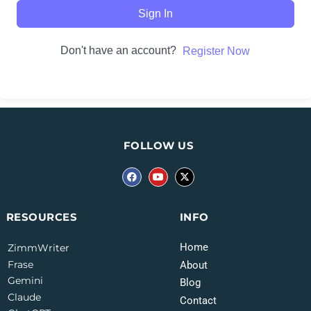
Sign In
Don't have an account?
Register Now
FOLLOW US
INFO
RESOURCES
Home
ZimmWriter
Frase
About
Gemini
Blog
Claude
Contact