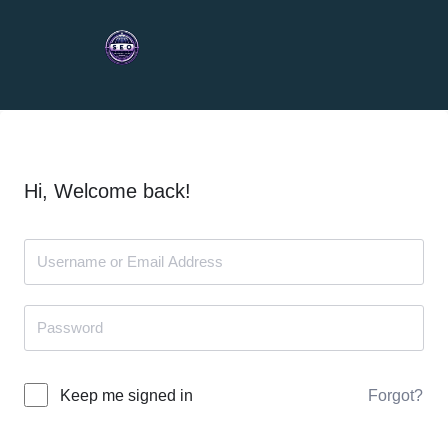
Hi, Welcome back!
Forgot?
Keep me signed in