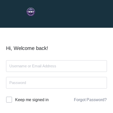
Hi, Welcome back!
Forgot Password?
Keep me signed in