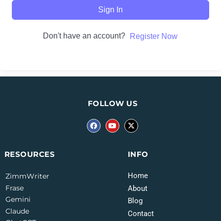
Sign In
Don't have an account?
Register Now
FOLLOW US
INFO
RESOURCES
Home
ZimmWriter
Frase
About
Gemini
Blog
Claude
Contact