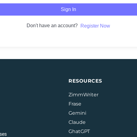
Sign In
Don't have an account?
Register Now
RESOURCES
ZimmWriter
Frase
Gemini
Claude
GhatGPT
ses