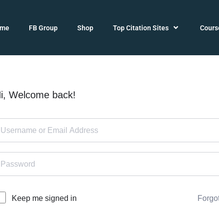
ome
FB Group
Shop
Top Citation Sites
Cours
i, Welcome back!
Forgo
Keep me signed in