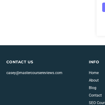
CONTACT US
INFO
casey@mastercoursereviews.com
Home
About
Blog
Contact
SEO Cour