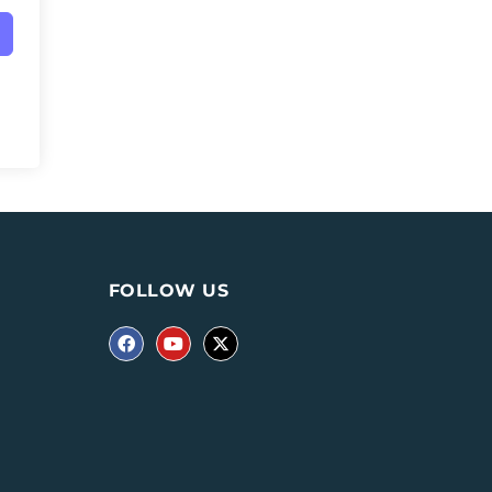
FOLLOW US