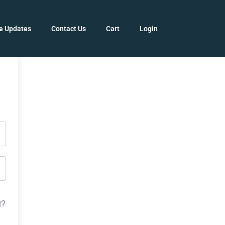
e Updates
Contact Us
Cart
Login
t?