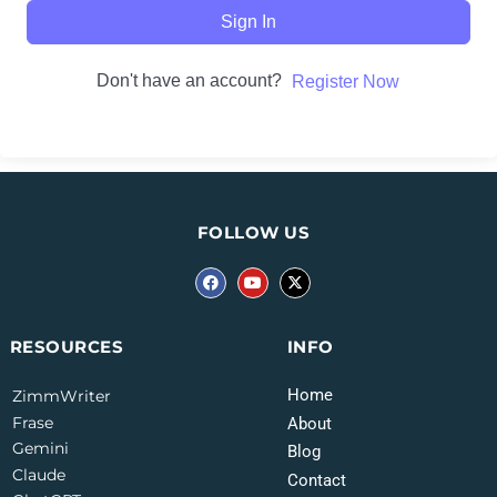
Sign In
Don't have an account?
Register Now
FOLLOW US
INFO
RESOURCES
Home
ZimmWriter
Frase
About
Gemini
Blog
Claude
Contact