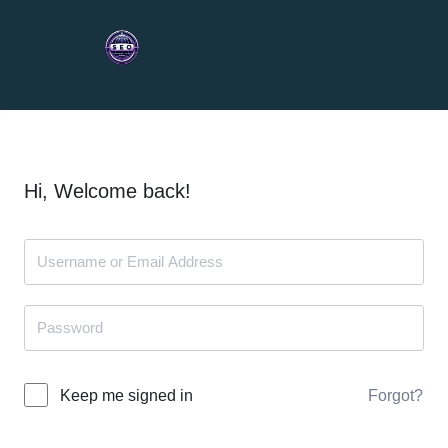
Hi, Welcome back!
Forgot?
Keep me signed in