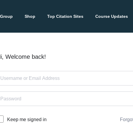
 Group
Shop
Top Citation Sites
Course Updates
i, Welcome back!
Forgo
Keep me signed in