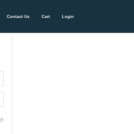
Contact Us
Cart
Login
t?