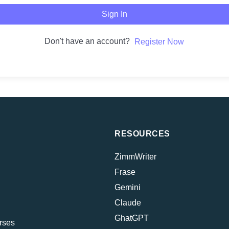
Sign In
Don't have an account?
Register Now
RESOURCES
ZimmWriter
Frase
Gemini
Claude
GhatGPT
rses