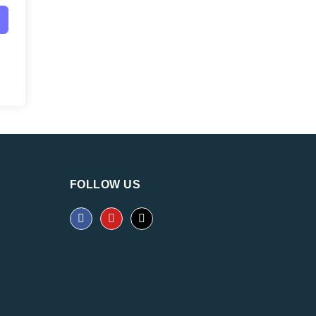
FOLLOW US