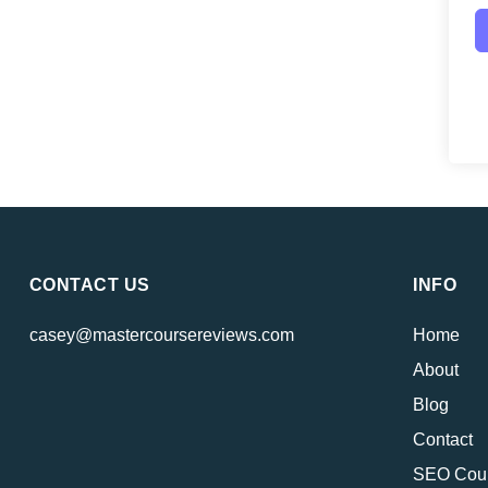
CONTACT US
INFO
casey@mastercoursereviews.com
Home
About
Blog
Contact
SEO Cou