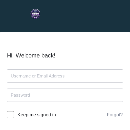
Hi, Welcome back!
Forgot?
Keep me signed in