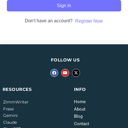
Sign In
Don't have an account?
Register Now
FOLLOW US
INFO
RESOURCES
Home
ZimmWriter
Frase
About
Gemini
Blog
Claude
Contact