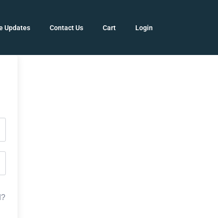
e Updates
Contact Us
Cart
Login
d?