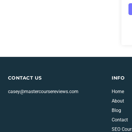
CONTACT US
INFO
casey@mastercoursereviews.com
Home
About
Blog
Contact
SEO Cour