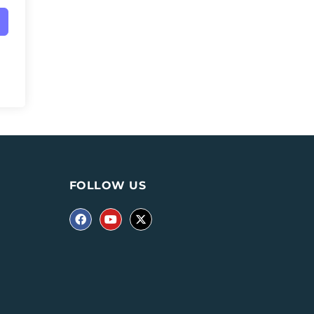
FOLLOW US