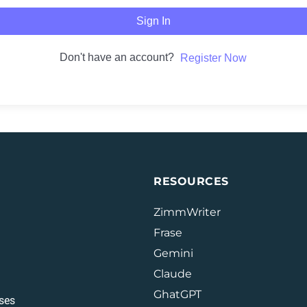
Sign In
Don't have an account?
Register Now
RESOURCES
ZimmWriter
Frase
Gemini
Claude
GhatGPT
ses