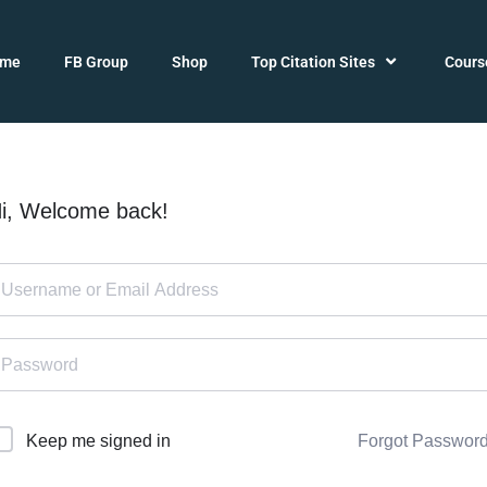
ome
FB Group
Shop
Top Citation Sites
Cours
i, Welcome back!
Forgot Passwor
Keep me signed in