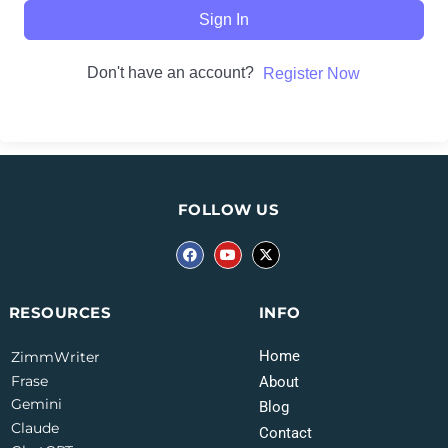
Sign In
Don't have an account?
Register Now
FOLLOW US
INFO
RESOURCES
Home
ZimmWriter
Frase
About
Gemini
Blog
Claude
Contact