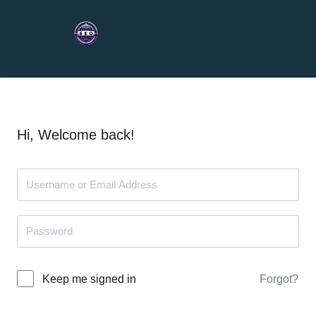
Hi, Welcome back!
Forgot?
Keep me signed in