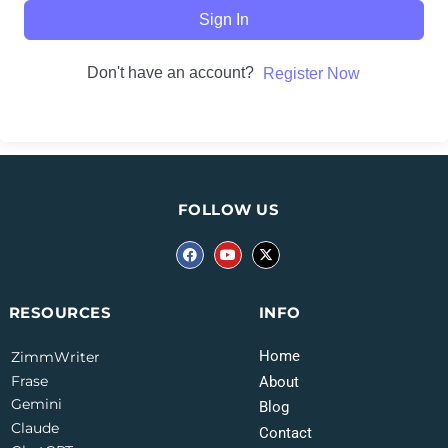
Sign In
Don't have an account?
Register Now
FOLLOW US
INFO
RESOURCES
Home
ZimmWriter
Frase
About
Gemini
Blog
Claude
Contact