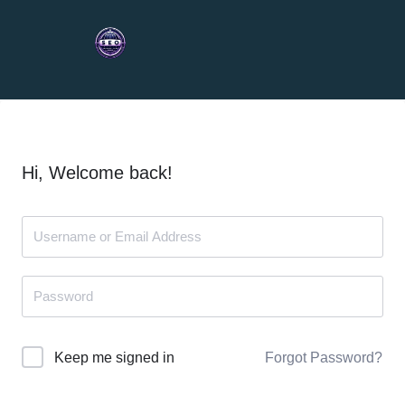
Hi, Welcome back!
Forgot Password?
Keep me signed in