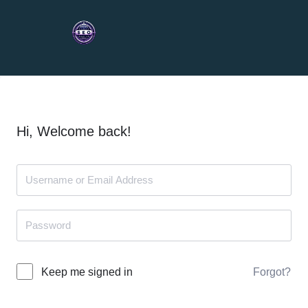
Hi, Welcome back!
Forgot?
Keep me signed in