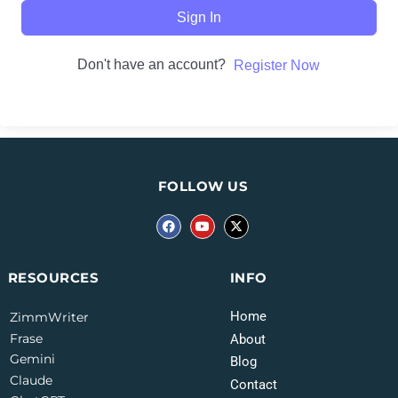
Sign In
Don't have an account?
Register Now
FOLLOW US
INFO
RESOURCES
Home
ZimmWriter
Frase
About
Gemini
Blog
Claude
Contact