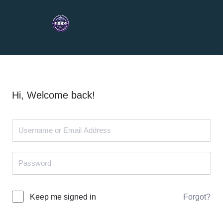
Hi, Welcome back!
Forgot?
Keep me signed in