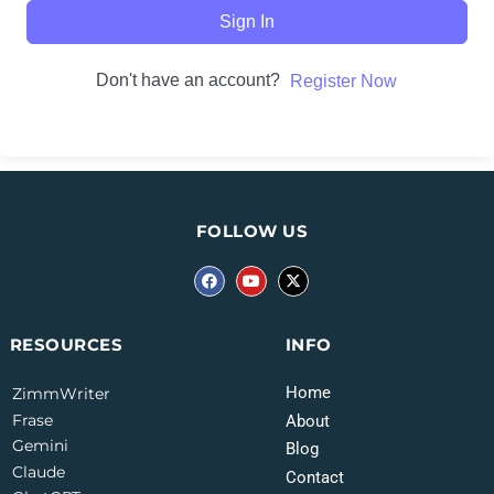
Sign In
Don't have an account?
Register Now
FOLLOW US
INFO
RESOURCES
Home
ZimmWriter
Frase
About
Gemini
Blog
Claude
Contact