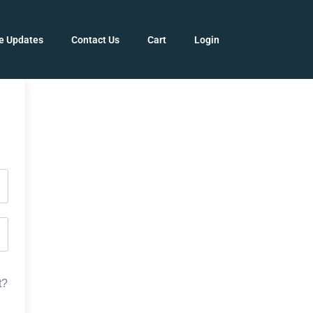
e Updates
Contact Us
Cart
Login
t?