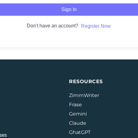
Sign In
Don't have an account?
Register Now
RESOURCES
ZimmWriter
Frase
Gemini
Claude
GhatGPT
ses