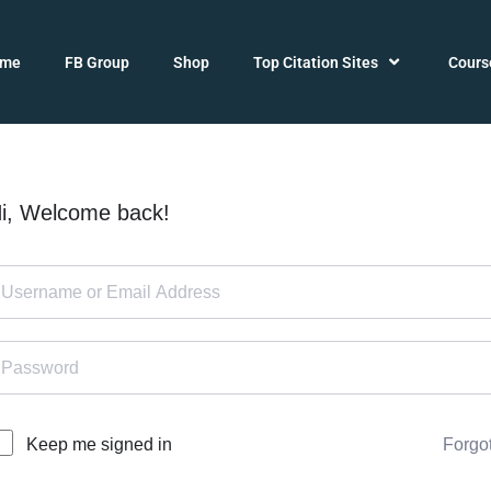
ome
FB Group
Shop
Top Citation Sites
Cours
i, Welcome back!
Forgo
Keep me signed in