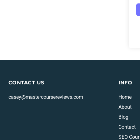
CONTACT US
INFO
casey@mastercoursereviews.com
Home
About
Blog
Contact
SEO Cour