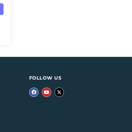
FOLLOW US