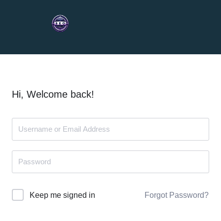
Hi, Welcome back!
Forgot Password?
Keep me signed in