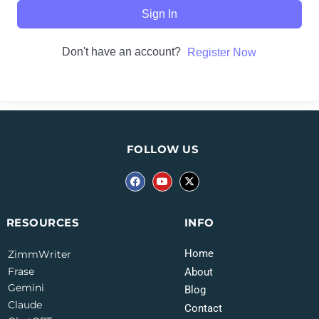
Sign In
Don't have an account?
Register Now
FOLLOW US
INFO
RESOURCES
Home
ZimmWriter
Frase
About
Gemini
Blog
Claude
Contact