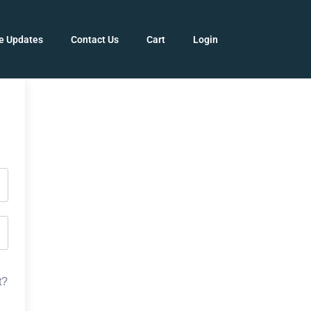
e Updates
Contact Us
Cart
Login
t?