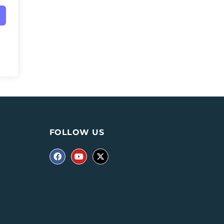
FOLLOW US