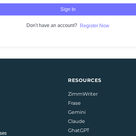
Sign In
Don't have an account?
Register Now
RESOURCES
ZimmWriter
Frase
Gemini
Claude
GhatGPT
ses