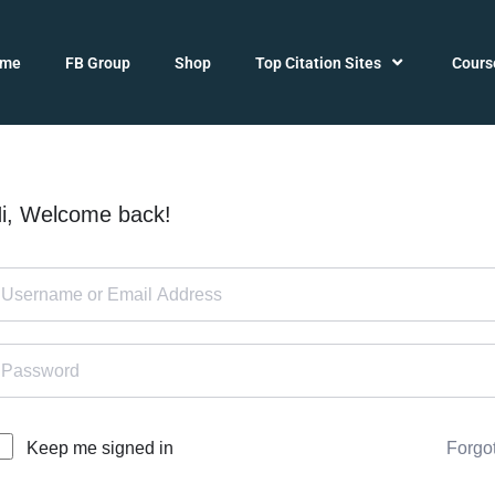
ome
FB Group
Shop
Top Citation Sites
Cours
i, Welcome back!
Forgo
Keep me signed in