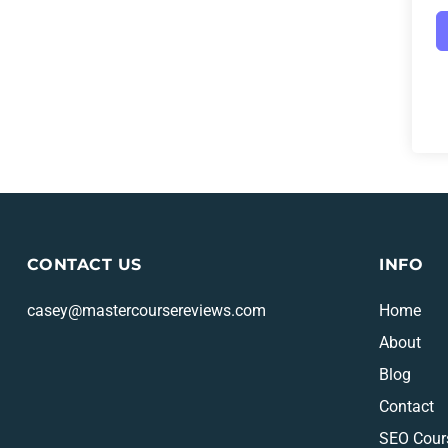
CONTACT US
INFO
casey@mastercoursereviews.com
Home
About
Blog
Contact
SEO Cour