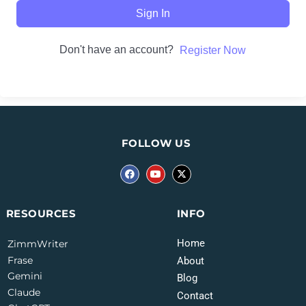
Sign In
Don't have an account?
Register Now
FOLLOW US
INFO
RESOURCES
Home
ZimmWriter
Frase
About
Gemini
Blog
Claude
Contact