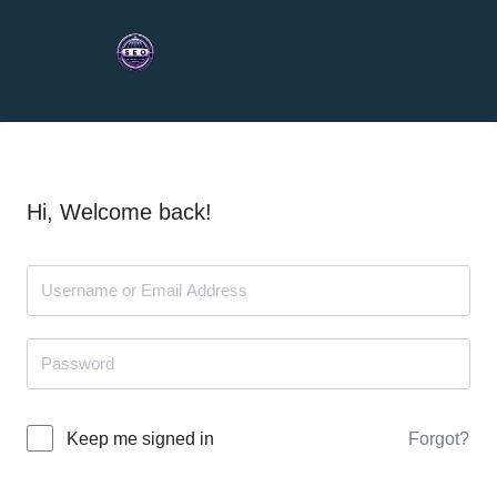
Hi, Welcome back!
Forgot?
Keep me signed in