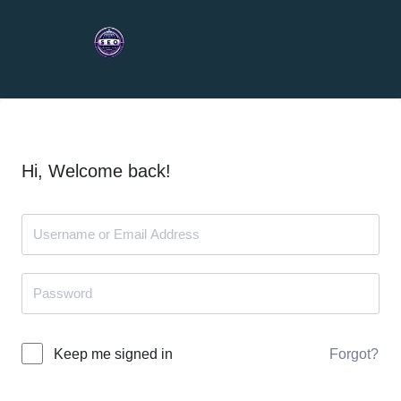
Hi, Welcome back!
Forgot?
Keep me signed in