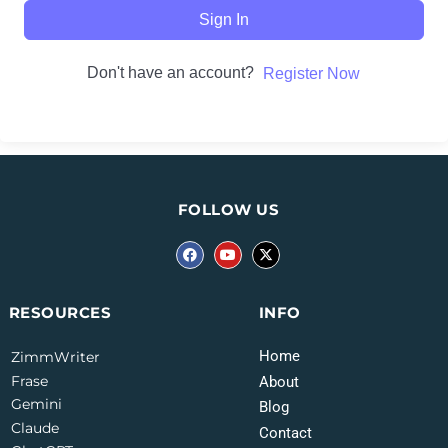
Sign In
Don't have an account?
Register Now
FOLLOW US
INFO
RESOURCES
Home
ZimmWriter
Frase
About
Gemini
Blog
Claude
Contact