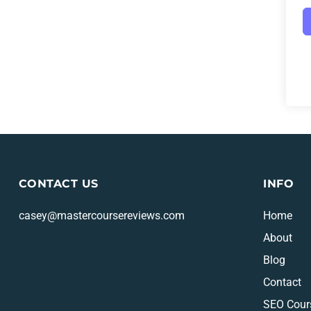
CONTACT US
INFO
casey@mastercoursereviews.com
Home
About
Blog
Contact
SEO Cour