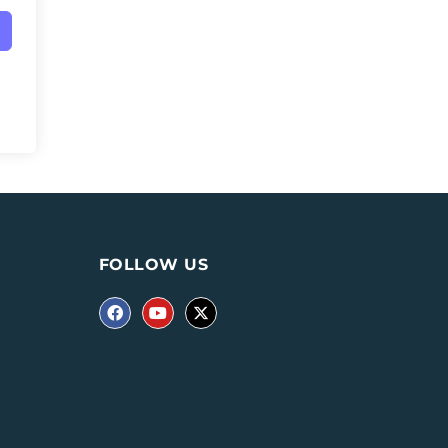
FOLLOW US