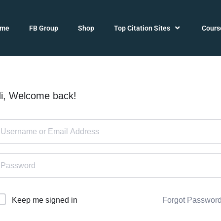
ome
FB Group
Shop
Top Citation Sites
Cours
i, Welcome back!
Forgot Passwor
Keep me signed in