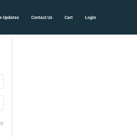
e Updates
Contact Us
Cart
Login
d?