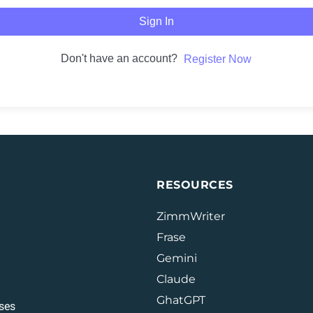
Sign In
Don't have an account?
Register Now
RESOURCES
ZimmWriter
Frase
Gemini
Claude
GhatGPT
ses