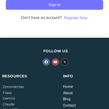
Sign In
Don't have an account?
Register Now
FOLLOW US
INFO
RESOURCES
Home
ZimmWriter
Frase
About
Gemini
Blog
Claude
Contact