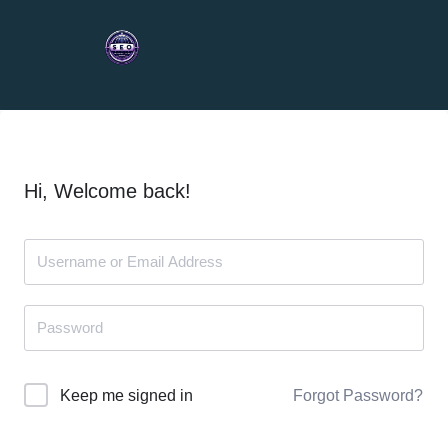
Hi, Welcome back!
Forgot Password?
Keep me signed in