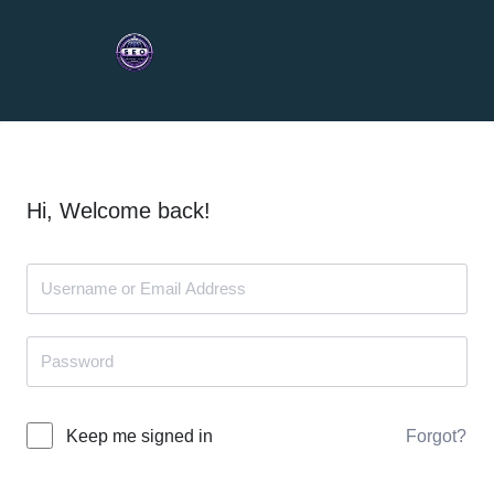
Hi, Welcome back!
Forgot?
Keep me signed in