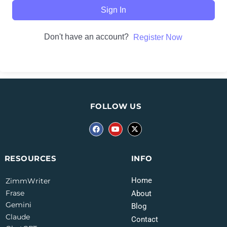
Sign In
Don't have an account?
Register Now
FOLLOW US
INFO
RESOURCES
Home
ZimmWriter
Frase
About
Gemini
Blog
Claude
Contact