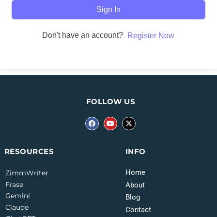
Sign In
Don't have an account?
Register Now
FOLLOW US
INFO
RESOURCES
Home
ZimmWriter
Frase
About
Gemini
Blog
Claude
Contact