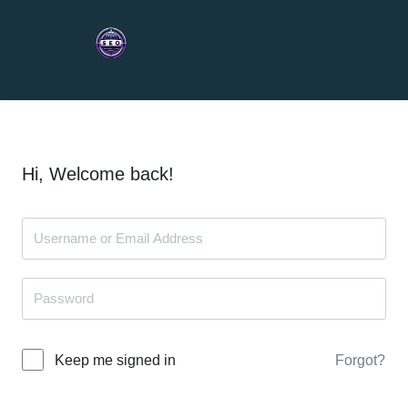
Hi, Welcome back!
Forgot?
Keep me signed in