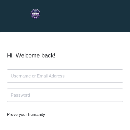
Hi, Welcome back!
Prove your humanity