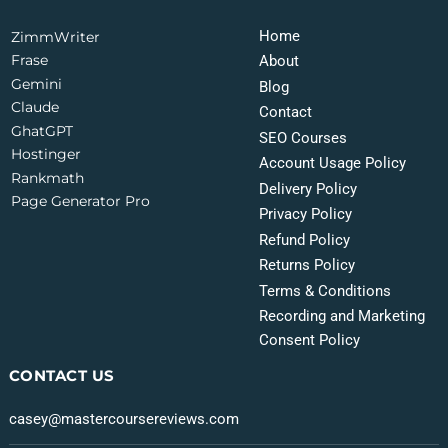
Home
ZimmWriter
Frase
About
Gemini
Blog
Claude
Contact
GhatGPT
SEO Courses
Hostinger
Account Usage Policy
Rankmath
Delivery Policy
Page Generator Pro
Privacy Policy
Refund Policy
Returns Policy
Terms & Conditions
Recording and Marketing
Consent Policy
CONTACT US
casey@mastercoursereviews.com