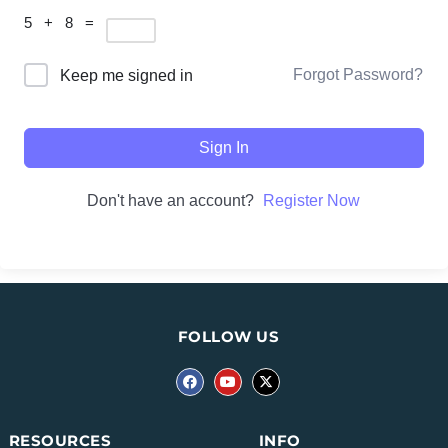
5 + 8 =
Forgot Password?
Keep me signed in
Sign In
Don't have an account?
Register Now
FOLLOW US
INFO
RESOURCES