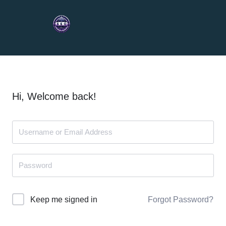
Hi, Welcome back!
Forgot Password?
Keep me signed in