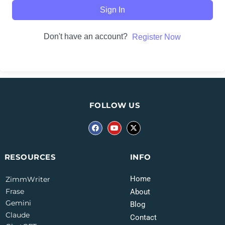
Sign In
Don't have an account?
Register Now
FOLLOW US
INFO
RESOURCES
Home
ZimmWriter
Frase
About
Gemini
Blog
Claude
Contact