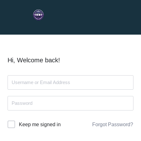
Hi, Welcome back!
Forgot Password?
Keep me signed in