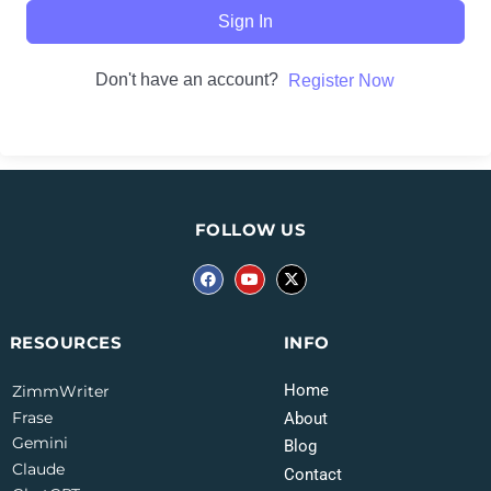
Sign In
Don't have an account?
Register Now
FOLLOW US
INFO
RESOURCES
Home
ZimmWriter
Frase
About
Gemini
Blog
Claude
Contact