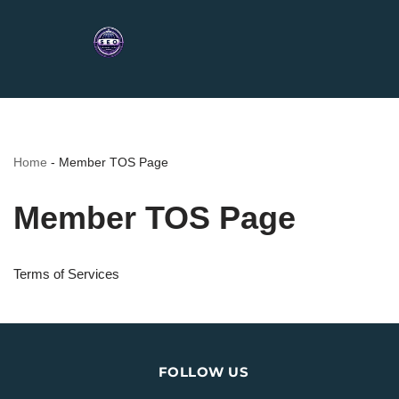
Home
-
Member TOS Page
Member TOS Page
Terms of Services
FOLLOW US