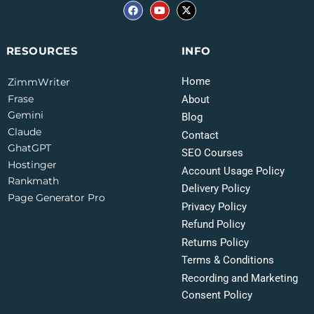
INFO
RESOURCES
Home
ZimmWriter
Frase
About
Gemini
Blog
Claude
Contact
GhatGPT
SEO Courses
Hostinger
Account Usage Policy
Rankmath
Delivery Policy
Page Generator Pro
Privacy Policy
Refund Policy
Returns Policy
Terms & Conditions
Recording and Marketing
Consent Policy