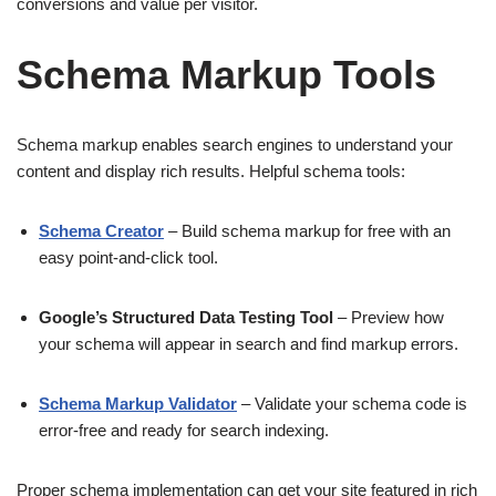
conversions and value per visitor.
Schema Markup Tools
Schema markup enables search engines to understand your
content and display rich results. Helpful schema tools:
Schema Creator
– Build schema markup for free with an
easy point-and-click tool.
Google’s Structured Data Testing Tool
– Preview how
your schema will appear in search and find markup errors.
Schema Markup Validator
– Validate your schema code is
error-free and ready for search indexing.
Proper schema implementation can get your site featured in rich