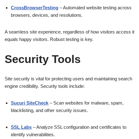
CrossBrowserTesting
– Automated website testing across
browsers, devices, and resolutions.
A seamless site experience, regardless of how visitors access it
equals happy visitors. Robust testing is key.
Security Tools
Site security is vital for protecting users and maintaining search
engine credibility. Security tools include:
Sucuri SiteCheck
– Scan websites for malware, spam,
blacklisting, and other security issues.
SSL Labs
– Analyze SSL configuration and certificates to
identify vulnerabilities.