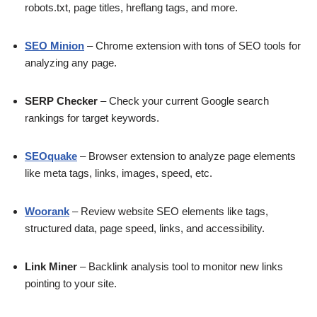
robots.txt, page titles, hreflang tags, and more.
SEO Minion
– Chrome extension with tons of SEO tools for
analyzing any page.
SERP Checker
– Check your current Google search
rankings for target keywords.
SEOquake
– Browser extension to analyze page elements
like meta tags, links, images, speed, etc.
Woorank
– Review website SEO elements like tags,
structured data, page speed, links, and accessibility.
Link Miner
– Backlink analysis tool to monitor new links
pointing to your site.