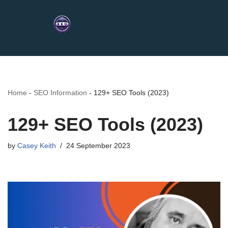
Home
-
SEO Information
-
129+ SEO Tools (2023)
129+ SEO Tools (2023)
by
Casey Keith
24 September 2023