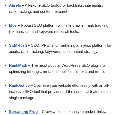
Ahrefs
– All-in-one SEO toolkit for backlinks, site audits,
rank tracking, and content research.
Moz
– Robust SEO platform with site crawler, rank tracking,
link analysis, and keyword research tools.
SEMRush
– SEO, PPC, and marketing analytics platform for
audits, rank tracking, keywords, and content strategy.
RankMath
– The most popular WordPress SEO plugin for
optimizing title tags, meta descriptions, alt text, and more.
RankActive
– Optimize your website effortlessly with an all-
inclusive SEO tool that provides all the essential features in a
single package.
Screaming Frog
– Crawl website to analyze broken links,