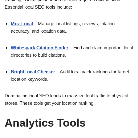
Essential local SEO tools include:
Moz Local
– Manage local listings, reviews, citation
accuracy, and location data.
Whitespark Citation Finder
– Find and claim important local
directories to build citations.
BrightLocal Checker
– Audit local pack rankings for target
location keywords.
Dominating local SEO leads to massive foot traffic to physical
stores. These tools get your location ranking.
Analytics Tools