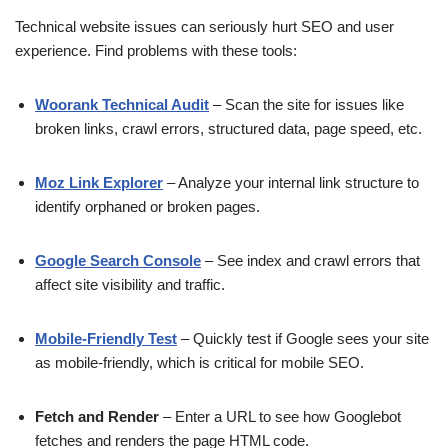
Technical website issues can seriously hurt SEO and user
experience. Find problems with these tools:
Woorank Technical Audit
– Scan the site for issues like
broken links, crawl errors, structured data, page speed, etc.
Moz Link Explorer
– Analyze your internal link structure to
identify orphaned or broken pages.
Google Search Console
– See index and crawl errors that
affect site visibility and traffic.
Mobile-Friendly Test
– Quickly test if Google sees your site
as mobile-friendly, which is critical for mobile SEO.
Fetch and Render
– Enter a URL to see how Googlebot
fetches and renders the page HTML code.