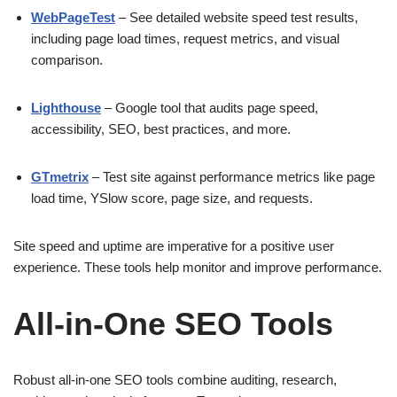
WebPageTest
– See detailed website speed test results,
including page load times, request metrics, and visual
comparison.
Lighthouse
– Google tool that audits page speed,
accessibility, SEO, best practices, and more.
GTmetrix
– Test site against performance metrics like page
load time, YSlow score, page size, and requests.
Site speed and uptime are imperative for a positive user
experience. These tools help monitor and improve performance.
All-in-One SEO Tools
Robust all-in-one SEO tools combine auditing, research,