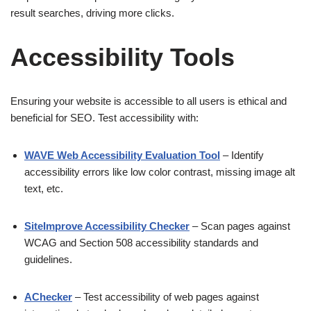
result searches, driving more clicks.
Accessibility Tools
Ensuring your website is accessible to all users is ethical and
beneficial for SEO. Test accessibility with:
WAVE Web Accessibility Evaluation Tool
– Identify
accessibility errors like low color contrast, missing image alt
text, etc.
SiteImprove Accessibility Checker
– Scan pages against
WCAG and Section 508 accessibility standards and
guidelines.
AChecker
– Test accessibility of web pages against