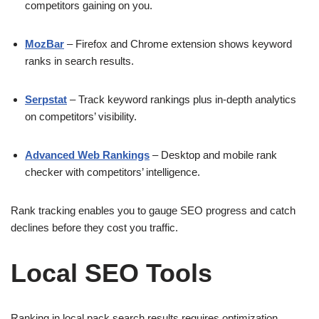
competitors gaining on you.
MozBar
– Firefox and Chrome extension shows keyword
ranks in search results.
Serpstat
– Track keyword rankings plus in-depth analytics
on competitors’ visibility.
Advanced Web Rankings
– Desktop and mobile rank
checker with competitors’ intelligence.
Rank tracking enables you to gauge SEO progress and catch
declines before they cost you traffic.
Local SEO Tools
Ranking in local pack search results requires optimization.