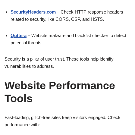
SecurityHeaders.com
– Check HTTP response headers
related to security, like CORS, CSP, and HSTS.
Quttera
– Website malware and blacklist checker to detect
potential threats.
Security is a pillar of user trust. These tools help identify
vulnerabilities to address.
Website Performance
Tools
Fast-loading, glitch-free sites keep visitors engaged. Check
performance with: