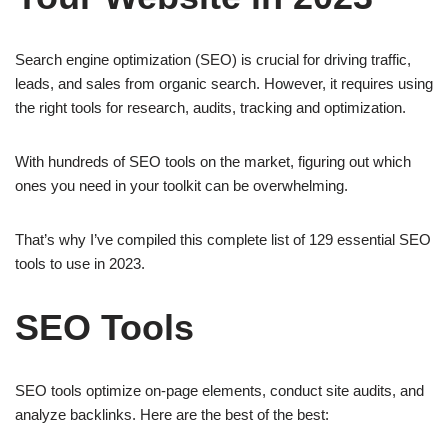
o
e
p
Search engine optimization (SEO) is crucial for driving traffic,
k
s
p
leads, and sales from organic search. However, it requires using
t
the right tools for research, audits, tracking and optimization.
With hundreds of SEO tools on the market, figuring out which
ones you need in your toolkit can be overwhelming.
That’s why I’ve compiled this complete list of 129 essential SEO
tools to use in 2023.
SEO Tools
SEO tools optimize on-page elements, conduct site audits, and
analyze backlinks. Here are the best of the best: