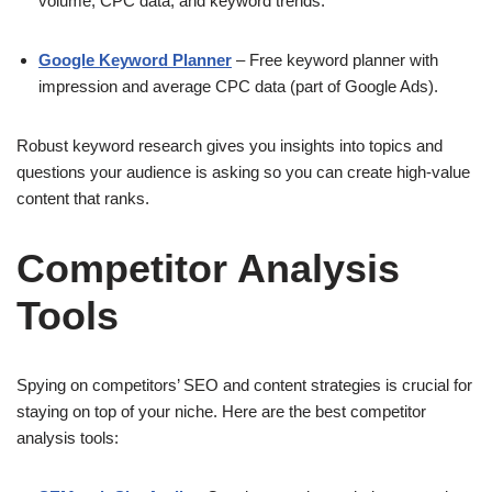
volume, CPC data, and keyword trends.
Google Keyword Planner
– Free keyword planner with
impression and average CPC data (part of Google Ads).
Robust keyword research gives you insights into topics and
questions your audience is asking so you can create high-value
content that ranks.
Competitor Analysis
Tools
Spying on competitors’ SEO and content strategies is crucial for
staying on top of your niche. Here are the best competitor
analysis tools: