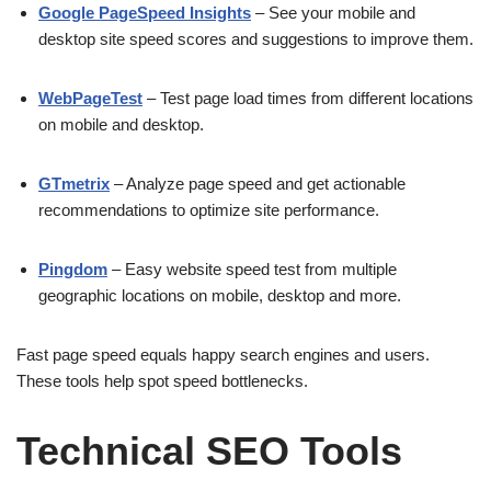
Google PageSpeed Insights
– See your mobile and
desktop site speed scores and suggestions to improve them.
WebPageTest
– Test page load times from different locations
on mobile and desktop.
GTmetrix
– Analyze page speed and get actionable
recommendations to optimize site performance.
Pingdom
– Easy website speed test from multiple
geographic locations on mobile, desktop and more.
Fast page speed equals happy search engines and users.
These tools help spot speed bottlenecks.
Technical SEO Tools