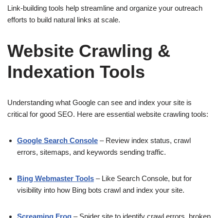
Link-building tools help streamline and organize your outreach
efforts to build natural links at scale.
Website Crawling &
Indexation Tools
Understanding what Google can see and index your site is
critical for good SEO. Here are essential website crawling tools:
Google Search Console
– Review index status, crawl
errors, sitemaps, and keywords sending traffic.
Bing Webmaster Tools
– Like Search Console, but for
visibility into how Bing bots crawl and index your site.
Screaming Frog
– Spider site to identify crawl errors, broken