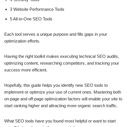
3 Website Performance Tools
5 All-in-One SEO Tools
Each tool serves a unique purpose and fills gaps in your
optimization efforts.
Having the right toolkit makes executing technical SEO audits,
optimizing content, researching competitors, and tracking your
success more efficient.
Hopefully, this guide helps you identify new SEO tools to
implement or optimize your use of current ones. Mastering both
on-page and off-page optimization factors will enable your site to
start ranking higher and attracting more organic search traffic.
What SEO tools have you found most helpful or want to start