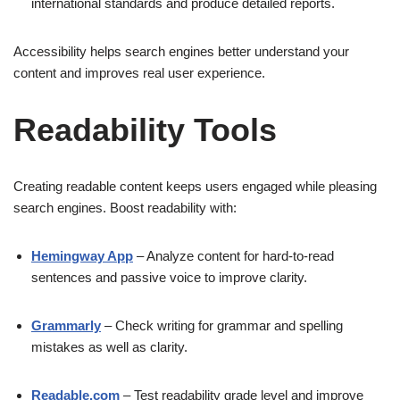
international standards and produce detailed reports.
Accessibility helps search engines better understand your
content and improves real user experience.
Readability Tools
Creating readable content keeps users engaged while pleasing
search engines. Boost readability with:
Hemingway App
– Analyze content for hard-to-read
sentences and passive voice to improve clarity.
Grammarly
– Check writing for grammar and spelling
mistakes as well as clarity.
Readable.com
– Test readability grade level and improve