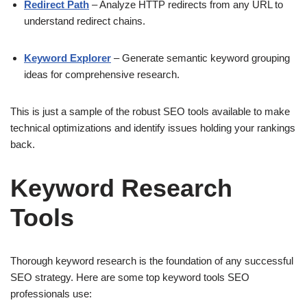
Redirect Path
– Analyze HTTP redirects from any URL to
understand redirect chains.
Keyword Explorer
– Generate semantic keyword grouping
ideas for comprehensive research.
This is just a sample of the robust SEO tools available to make
technical optimizations and identify issues holding your rankings
back.
Keyword Research
Tools
Thorough keyword research is the foundation of any successful
SEO strategy. Here are some top keyword tools SEO
professionals use: