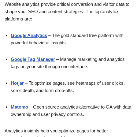
Website analytics provide critical conversion and visitor data to
shape your SEO and content strategies. The top analytics
platforms are:
Google Analytics
– The gold standard free platform with
powerful behavioral insights.
Google Tag Manager
– Manage marketing and analytics
tags on your site through one interface.
Hotjar
– To optimize pages, see heatmaps of user clicks,
scroll depth, and form drop-offs.
Matomo
– Open source analytics alternative to GA with data
ownership and user privacy controls.
Analytics insights help you optimize pages for better