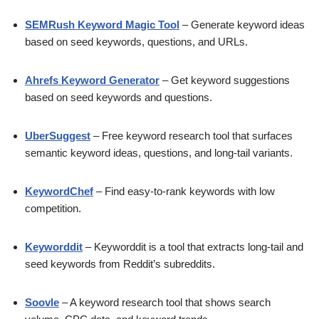
SEMRush Keyword Magic Tool
– Generate keyword ideas
based on seed keywords, questions, and URLs.
Ahrefs Keyword Generator
– Get keyword suggestions
based on seed keywords and questions.
UberSuggest
– Free keyword research tool that surfaces
semantic keyword ideas, questions, and long-tail variants.
KeywordChef
– Find easy-to-rank keywords with low
competition.
Keyworddit
– Keyworddit is a tool that extracts long-tail and
seed keywords from Reddit’s subreddits.
Soovle
– A keyword research tool that shows search