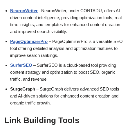
NeuronWriter
– NeuronWriter, under CONTADU, offers AI-
driven content intelligence, providing optimization tools, real-
time insights, and templates for enhanced content creation
and improved search visibility.
PageOptimizerPro
– PageOptimizerPro is a versatile SEO
tool offering detailed analysis and optimization features to
improve search rankings.
SurferSEO
– SurferSEO is a cloud-based tool providing
content strategy and optimization to boost SEO, organic
traffic, and revenue.
SurgeGraph
– SurgeGraph delivers advanced SEO tools
and AI-driven solutions for enhanced content creation and
organic traffic growth.
Link Building Tools