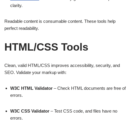
clarity.
Readable content is consumable content. These tools help
perfect readability.
HTML/CSS Tools
Clean, valid HTML/CSS improves accessibility, security, and
SEO. Validate your markup with:
W3C HTML Validator
– Check HTML documents are free of
errors.
W3C CSS Validator
– Test CSS code, and files have no
errors.