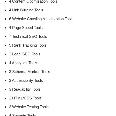
4 Content Optimization Tools
4 Link Building Tools
6 Website Crawling & Indexation Tools
4 Page Speed Tools
7 Technical SEO Tools
5 Rank Tracking Tools
3 Local SEO Tools
4 Analytics Tools
3 Schema Markup Tools
3 Accessibility Tools
3 Readability Tools
2 HTML/CSS Tools
3 Website Testing Tools
4 Security Tools