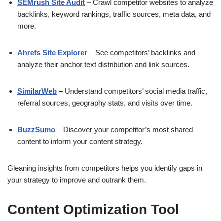
SEMrush Site Audit
– Crawl competitor websites to analyze
backlinks, keyword rankings, traffic sources, meta data, and
more.
Ahrefs Site Explorer
– See competitors’ backlinks and
analyze their anchor text distribution and link sources.
SimilarWeb
– Understand competitors’ social media traffic,
referral sources, geography stats, and visits over time.
BuzzSumo
– Discover your competitor’s most shared
content to inform your content strategy.
Gleaning insights from competitors helps you identify gaps in
your strategy to improve and outrank them.
Content Optimization Tool