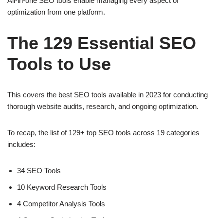
All-in-one SEO tools enable managing every aspect of
optimization from one platform.
The 129 Essential SEO
Tools to Use
This covers the best SEO tools available in 2023 for conducting
thorough website audits, research, and ongoing optimization.
To recap, the list of 129+ top SEO tools across 19 categories
includes:
34 SEO Tools
10 Keyword Research Tools
4 Competitor Analysis Tools