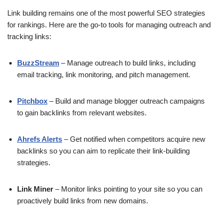
Link building remains one of the most powerful SEO strategies
for rankings. Here are the go-to tools for managing outreach and
tracking links:
BuzzStream
– Manage outreach to build links, including
email tracking, link monitoring, and pitch management.
Pitchbox
– Build and manage blogger outreach campaigns
to gain backlinks from relevant websites.
Ahrefs Alerts
– Get notified when competitors acquire new
backlinks so you can aim to replicate their link-building
strategies.
Link Miner
– Monitor links pointing to your site so you can
proactively build links from new domains.