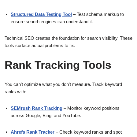
Structured Data Testing Tool
– Test schema markup to
ensure search engines can understand it.
Technical SEO creates the foundation for search visibility. These
tools surface actual problems to fix.
Rank Tracking Tools
You can’t optimize what you don’t measure. Track keyword
ranks with:
SEMrush Rank Tracking
– Monitor keyword positions
across Google, Bing, and YouTube.
Ahrefs Rank Tracker
– Check keyword ranks and spot