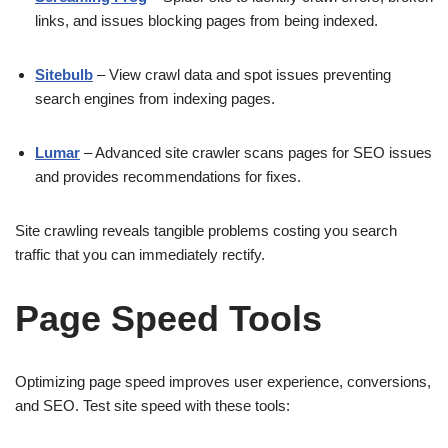
links, and issues blocking pages from being indexed.
Sitebulb
– View crawl data and spot issues preventing
search engines from indexing pages.
Lumar
– Advanced site crawler scans pages for SEO issues
and provides recommendations for fixes.
Site crawling reveals tangible problems costing you search
traffic that you can immediately rectify.
Page Speed Tools
Optimizing page speed improves user experience, conversions,
and SEO. Test site speed with these tools: