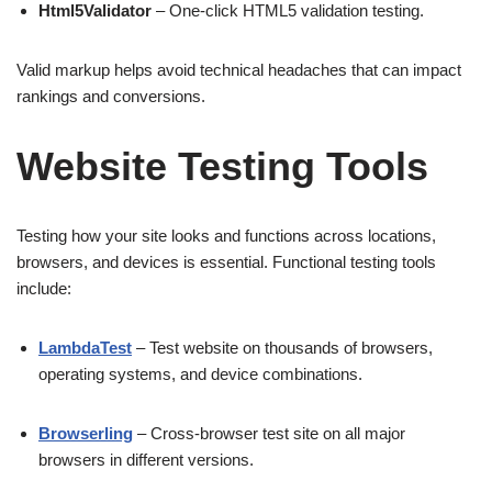
Html5Validator
– One-click HTML5 validation testing.
Valid markup helps avoid technical headaches that can impact
rankings and conversions.
Website Testing Tools
Testing how your site looks and functions across locations,
browsers, and devices is essential. Functional testing tools
include:
LambdaTest
– Test website on thousands of browsers,
operating systems, and device combinations.
Browserling
– Cross-browser test site on all major
browsers in different versions.