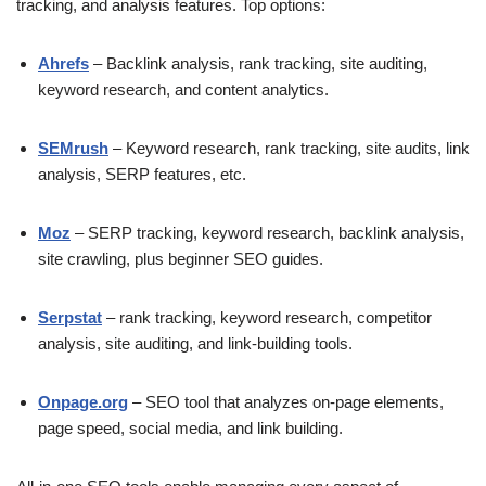
tracking, and analysis features. Top options:
Ahrefs
– Backlink analysis, rank tracking, site auditing,
keyword research, and content analytics.
SEMrush
– Keyword research, rank tracking, site audits, link
analysis, SERP features, etc.
Moz
– SERP tracking, keyword research, backlink analysis,
site crawling, plus beginner SEO guides.
Serpstat
– rank tracking, keyword research, competitor
analysis, site auditing, and link-building tools.
Onpage.org
– SEO tool that analyzes on-page elements,
page speed, social media, and link building.